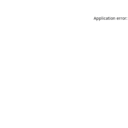
Application error: