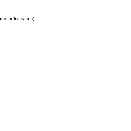
 more information).