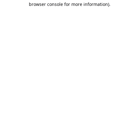
browser console for more information).