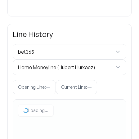
Line History
bet365
Home Moneyline (Hubert Hurkacz)
—
—
Opening Line
:
Current Line
:
Loading...