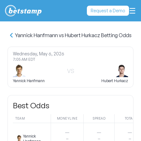
☰
Request a Demo
Yannick Hanfmann vs Hubert Hurkacz Betting Odds
Wednesday, May 6, 2026
7:05 AM EDT
VS
Yannick Hanfmann
Hubert Hurkacz
Best Odds
TEAM
MONEYLINE
SPREAD
TOTAL
—
—
—
Yannick
—
—
—