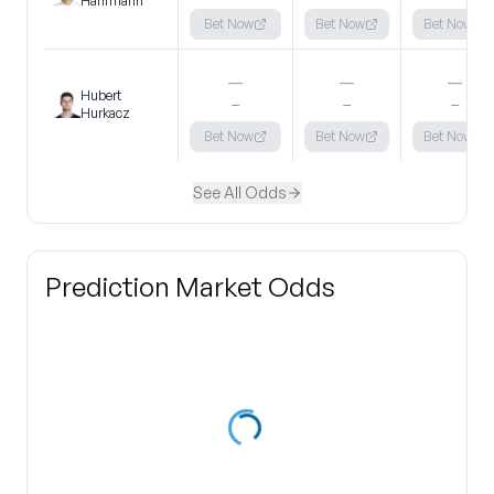
Hanfmann
Bet Now
Bet Now
Bet Now
—
—
—
Hubert
—
—
—
Hurkacz
Bet Now
Bet Now
Bet Now
See All Odds
Prediction Market Odds