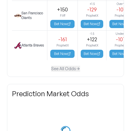
+1.5
Over 9
+150
-129
-101
San Francisco
Fliff
ProphetX
ProphetX
Giants
Bet Now
Bet Now
Bet Now
-1.5
Under 9
-161
+122
-107
Atlanta Braves
ProphetX
ProphetX
ProphetX
Bet Now
Bet Now
Bet Now
See All Odds
Prediction Market Odds