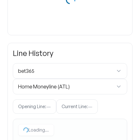
Line History
bet365
Home Moneyline (ATL)
—
—
Opening Line
:
Current Line
:
Loading...