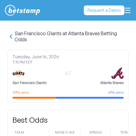
☰
Request a Demo
San Francisco Giants at Atlanta Braves Betting
Odds
Tuesday, June 16, 2026
7:15 PM EDT
AT
San Francisco Giants
Atlanta Braves
39
% wins
61
% wins
Best Odds
TEAM
MONEYLINE
SPREAD
TOTAL