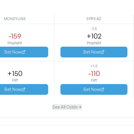
MONEYLINE
SPREAD
-1.5
-159
+102
ProphetX
ProphetX
Bet Now
Bet Now
+1.5
+150
-110
Fliff
Fliff
Bet Now
Bet Now
See All Odds