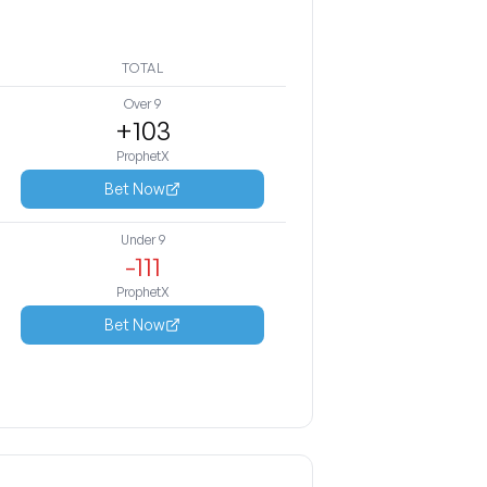
TOTAL
Over 9
+103
ProphetX
Bet Now
Under 9
-111
ProphetX
Bet Now