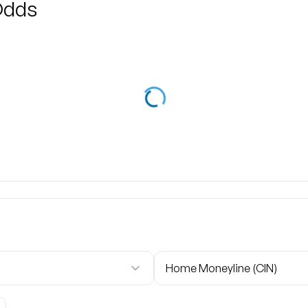
Odds
Home Moneyline (CIN)