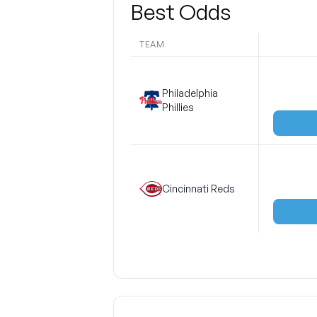
Best Odds
TEAM
Philadelphia
Phillies
Cincinnati Reds