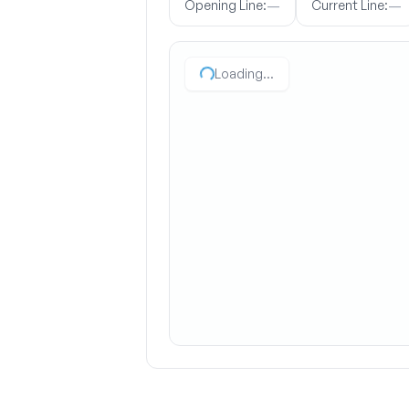
—
—
Opening Line
:
Current Line
:
Loading...