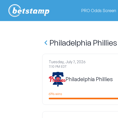
PRO Odds Screen
Philadelphia Philli
Tuesday, July 7, 2026
7:10 PM EDT
Philadelphia Phillies
61
% wins