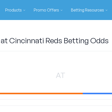
Products
Promo Offers
Betting Resources
es at Cincinnati Reds Betting Odds
AT