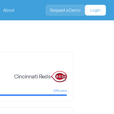
About
Request a Demo
Login
Cincinnati Reds
39
% wins