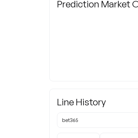
Prediction Market 
Line History
bet365