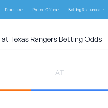
Products
Promo Offers
Betting Resources
 at Texas Rangers Betting Odds
AT