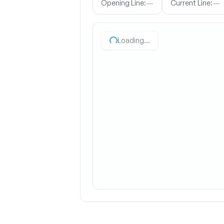
—
—
Opening Line
:
Current Line
:
Loading...