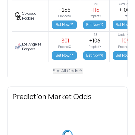
+2.5
Over 9.5
+265
-116
+100
Colorado
ProphetX
ProphetX
Fliff
Rockies
Bet Now
Bet Now
Bet Now
-2.5
Under 9.5
-301
+106
-105
Los Angeles
ProphetX
ProphetX
ProphetX
Dodgers
Bet Now
Bet Now
Bet Now
See All Odds
Prediction Market Odds