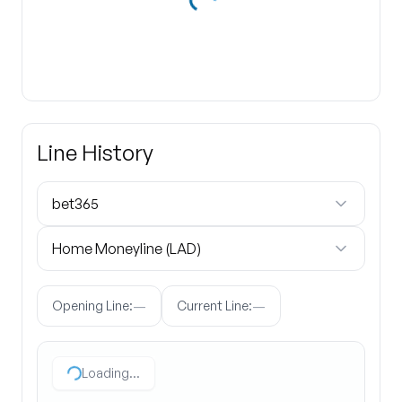
Line History
bet365
Home Moneyline (LAD)
—
—
Opening Line
:
Current Line
:
Loading...