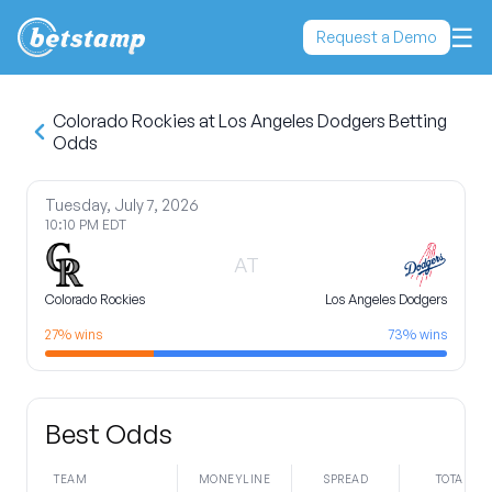
☰
Request a Demo
Colorado Rockies at Los Angeles Dodgers Betting
Odds
Tuesday, July 7, 2026
10:10 PM EDT
AT
Colorado Rockies
Los Angeles Dodgers
27
% wins
73
% wins
Best Odds
TEAM
MONEYLINE
SPREAD
TOTAL