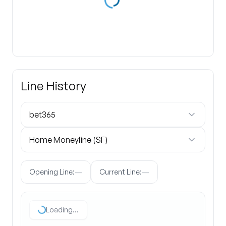
Line History
bet365
Home Moneyline (SF)
—
—
Opening Line
:
Current Line
:
Loading...