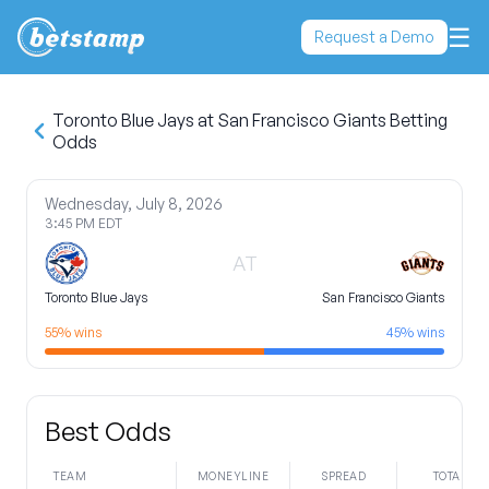
☰
Request a Demo
Toronto Blue Jays at San Francisco Giants Betting
Odds
Wednesday, July 8, 2026
3:45 PM EDT
AT
Toronto Blue Jays
San Francisco Giants
55
% wins
45
% wins
Best Odds
TEAM
MONEYLINE
SPREAD
TOTAL