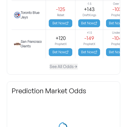
-1.5
Over 7
-125
+143
-103
Toronto Blue
Rebet
DraftKings
ProphetX
Jays
Bet Now
Bet Now
Bet Now
+1.5
Under 7
+120
-149
-104
San Francisco
ProphetX
ProphetX
ProphetX
Giants
Bet Now
Bet Now
Bet Now
See All Odds
Prediction Market Odds