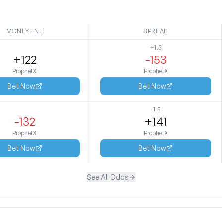
MONEYLINE
SPREAD
+1.5
+122
-153
ProphetX
ProphetX
Bet Now
Bet Now
-1.5
-132
+141
ProphetX
ProphetX
Bet Now
Bet Now
See All Odds