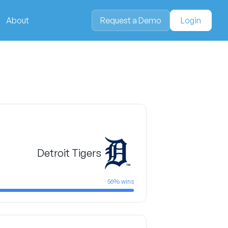
About
Request a Demo
Login
Detroit Tigers
56
% wins