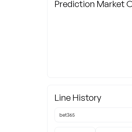
Prediction Market 
Line History
bet365