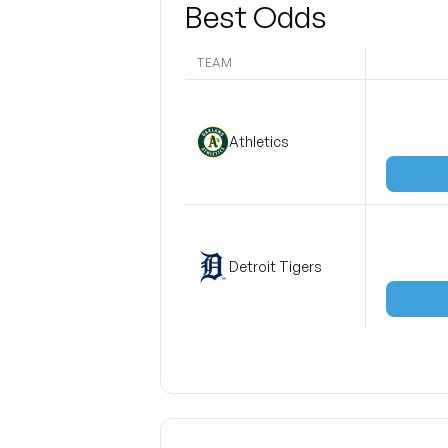
Best Odds
TEAM
Athletics
Detroit Tigers