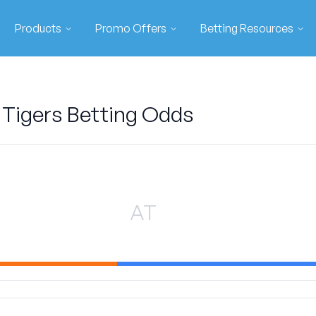
Products
Promo Offers
Betting Resources
t Tigers Betting Odds
AT