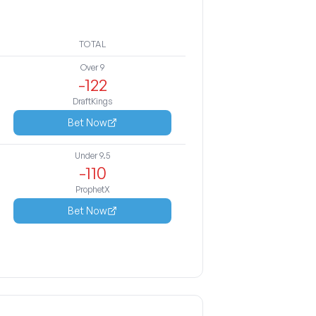
TOTAL
Over 9
-122
DraftKings
Bet Now
Under 9.5
-110
ProphetX
Bet Now