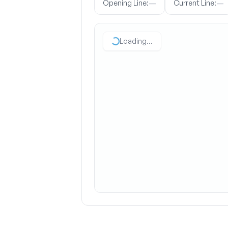
—
—
Opening Line
:
Current Line
:
Loading...