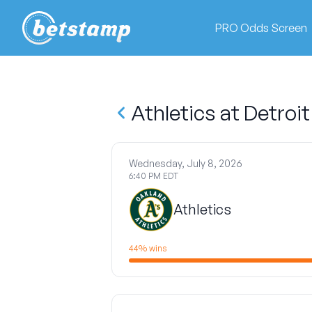
PRO Odds Screen
Athletics at Detroi
Wednesday, July 8, 2026
6:40 PM EDT
Athletics
44
% wins