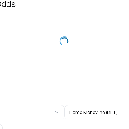
Odds
Home Moneyline (DET)