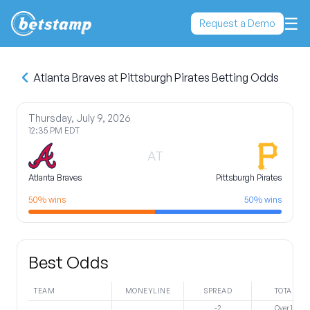
☰
Request a Demo
Atlanta Braves at Pittsburgh Pirates Betting Odds
Thursday, July 9, 2026
12:35 PM EDT
AT
Atlanta Braves
Pittsburgh Pirates
50
% wins
50
% wins
Best Odds
TEAM
MONEYLINE
SPREAD
TOTAL
-2
Over 10