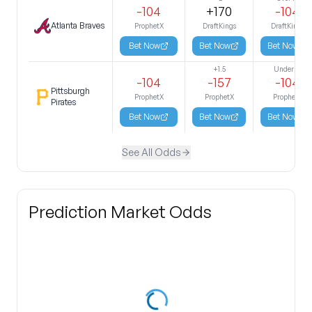
-104
+170
-104
Atlanta Braves
ProphetX
DraftKings
DraftKings
Bet Now
Bet Now
Bet Now
+1.5
Under 10
-104
-157
-104
Pittsburgh
ProphetX
ProphetX
ProphetX
Pirates
Bet Now
Bet Now
Bet Now
See All Odds
Prediction Market Odds