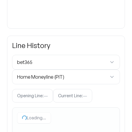
Line History
bet365
Home Moneyline (PIT)
—
—
Opening Line
:
Current Line
:
Loading...