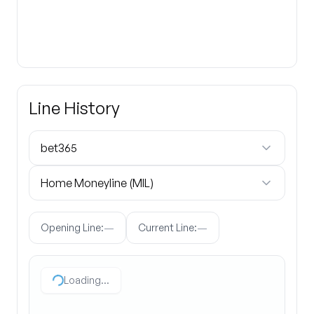
Line History
bet365
Home Moneyline (MIL)
—
—
Opening Line
:
Current Line
:
Loading...