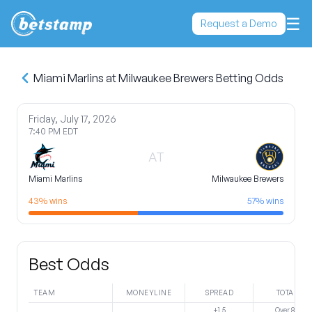
☰
Request a Demo
Miami Marlins at Milwaukee Brewers Betting Odds
Friday, July 17, 2026
7:40 PM EDT
AT
Miami Marlins
Milwaukee Brewers
43
% wins
57
% wins
Best Odds
TEAM
MONEYLINE
SPREAD
TOTAL
+1.5
Over 8.5