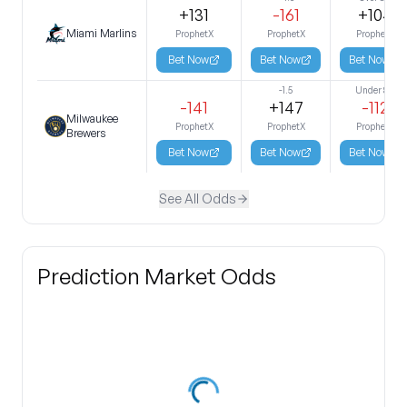
+131
-161
+104
Miami Marlins
ProphetX
ProphetX
ProphetX
Bet Now
Bet Now
Bet Now
-1.5
Under 8.5
-141
+147
-112
Milwaukee
ProphetX
ProphetX
ProphetX
Brewers
Bet Now
Bet Now
Bet Now
See All Odds
Prediction Market Odds