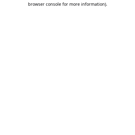
browser console for more information).