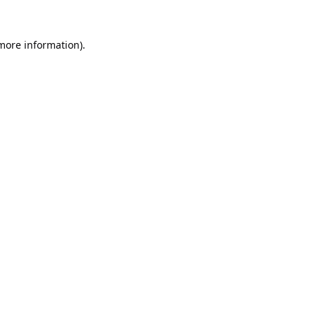
 more information).