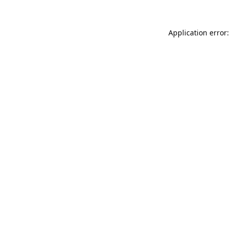
Application error: