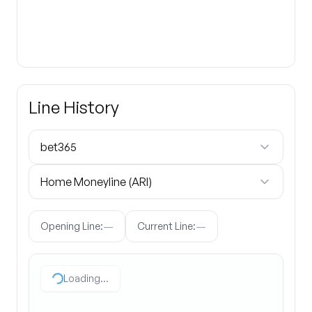
Line History
bet365
Home Moneyline (ARI)
—
—
Opening Line
:
Current Line
:
Loading...