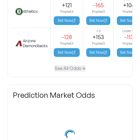
+121
-165
+106
Athletics
ProphetX
ProphetX
ProphetX
Bet Now
Bet Now
Bet Now
-1.5
Under 9.5
-128
+153
-113
Arizona
ProphetX
ProphetX
ProphetX
Diamondbacks
Bet Now
Bet Now
Bet Now
See All Odds
Prediction Market Odds