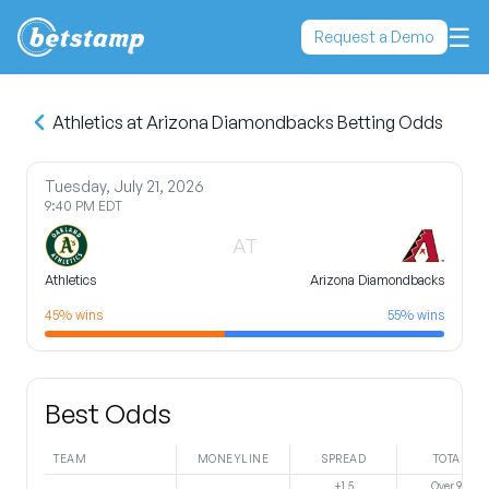
☰
Request a Demo
Athletics at Arizona Diamondbacks Betting Odds
Tuesday, July 21, 2026
9:40 PM EDT
AT
Athletics
Arizona Diamondbacks
45
% wins
55
% wins
Best Odds
TEAM
MONEYLINE
SPREAD
TOTAL
+1.5
Over 9.5