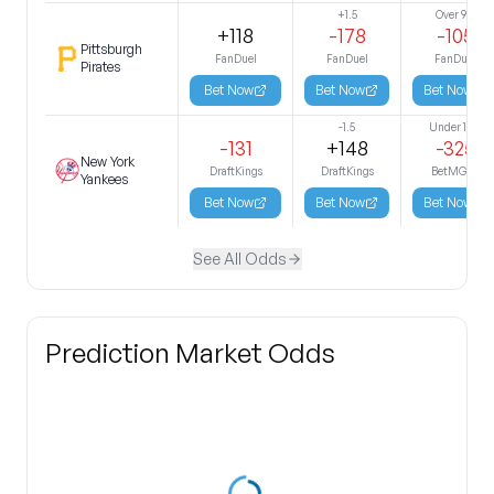
+1.5
Over 9.5
+118
-178
-105
Pittsburgh
FanDuel
FanDuel
FanDuel
Pirates
Bet Now
Bet Now
Bet Now
-1.5
Under 12.5
-131
+148
-325
New York
DraftKings
DraftKings
BetMGM
Yankees
Bet Now
Bet Now
Bet Now
See All Odds
Prediction Market Odds