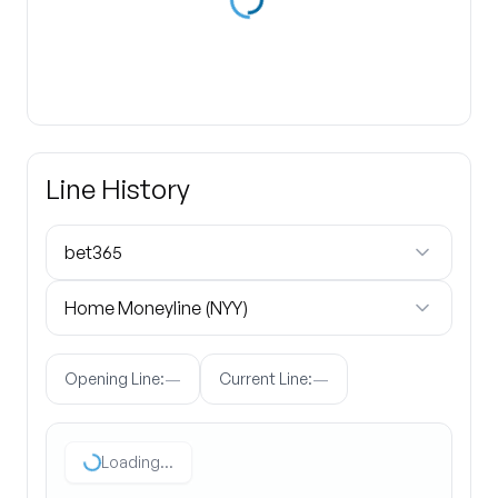
Line History
bet365
Home Moneyline (NYY)
—
—
Opening Line
:
Current Line
:
Loading...