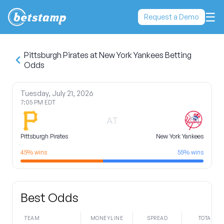
☰
Request a Demo
Pittsburgh Pirates at New York Yankees Betting
Odds
Tuesday, July 21, 2026
7:05 PM EDT
AT
Pittsburgh Pirates
New York Yankees
45
% wins
55
% wins
Best Odds
TEAM
MONEYLINE
SPREAD
TOTAL