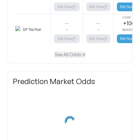
Bet Now
Bet Now
Bet Now
Under 2.5
—
—
+100
SP Tre Fiori
—
—
BetMGM
Bet Now
Bet Now
Bet Now
See All Odds
Prediction Market Odds