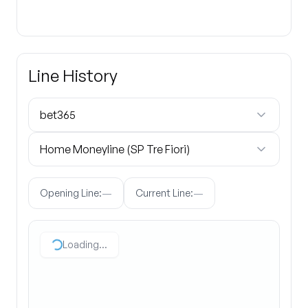
Line History
bet365
Home Moneyline (SP Tre Fiori)
—
—
Opening Line
:
Current Line
:
Loading...