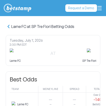
☰
Request a Demo
Larne FC at SP Tre Fiori Betting Odds
Tuesday, July 7, 2026
2:30 PM EDT
AT
Larne FC
SP Tre Fiori
Best Odds
TEAM
MONEYLINE
SPREAD
TOTAL
Over 2.5
—
—
-140
Larne FC
—
—
BetMGM