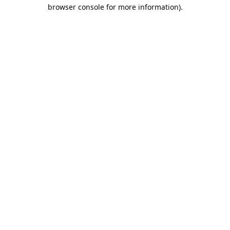
browser console for more information).