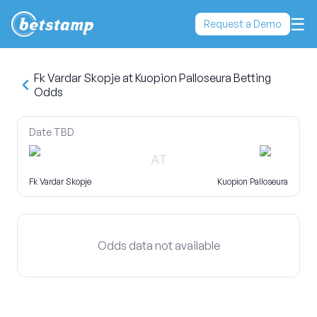
☰
Request a Demo
Fk Vardar Skopje at Kuopion Palloseura Betting
Odds
Date TBD
AT
Fk Vardar Skopje
Kuopion Palloseura
Odds data not available