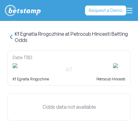
☰
Request a Demo
Kf Egnatia Rrogozhine at Petrocub Hincesti Betting
Odds
Date TBD
AT
Kf Egnatia Rrogozhine
Petrocub Hincesti
Odds data not available