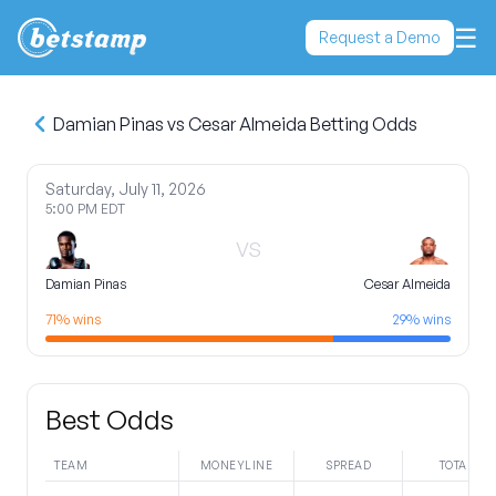
☰
Request a Demo
Damian Pinas vs Cesar Almeida Betting Odds
Saturday, July 11, 2026
5:00 PM EDT
VS
Damian Pinas
Cesar Almeida
71
% wins
29
% wins
Best Odds
TEAM
MONEYLINE
SPREAD
TOTAL