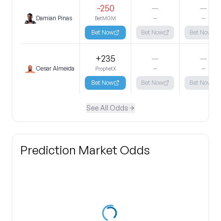
-250
—
—
Damian Pinas
BetMGM
—
—
Bet Now
Bet Now
Bet Now
+235
—
—
Cesar Almeida
ProphetX
—
—
Bet Now
Bet Now
Bet Now
See All Odds
Prediction Market Odds