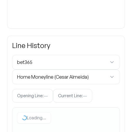
Line History
bet365
Home Moneyline (Cesar Almeida)
—
—
Opening Line
:
Current Line
:
Loading...