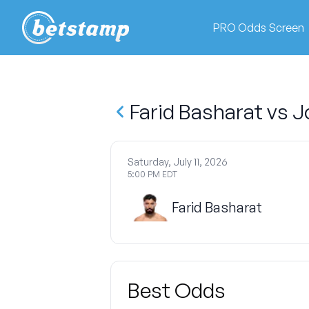
PRO Odds Screen
Farid Basharat vs 
Saturday, July 11, 2026
5:00 PM EDT
Farid Basharat
Best Odds