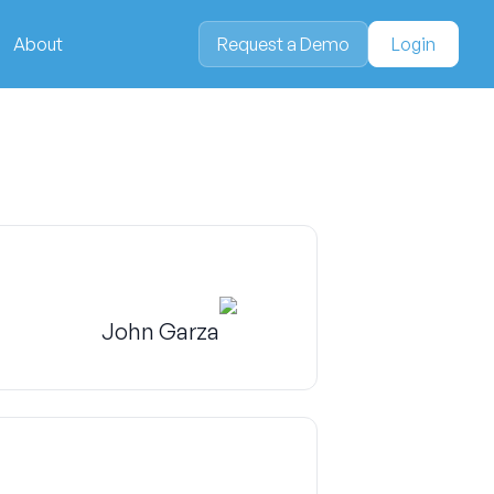
About
Request a Demo
Login
John Garza