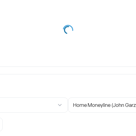
Home Moneyline (John Garz