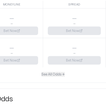
MONEYLINE
SPREAD
—
—
—
—
Bet Now
Bet Now
—
—
—
—
Bet Now
Bet Now
See All Odds
Odds