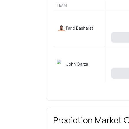
TEAM
Farid Basharat
John Garza
Prediction Market 