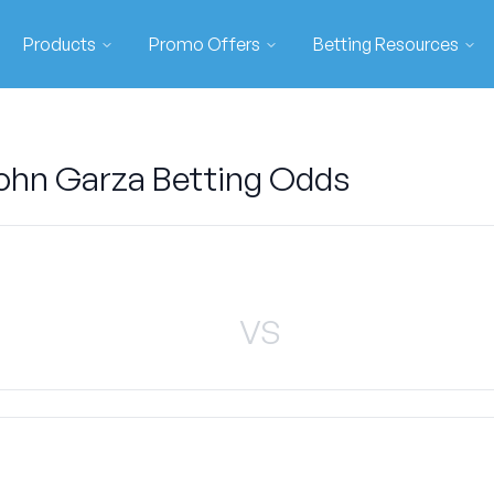
Products
Promo Offers
Betting Resources
John Garza Betting Odds
VS