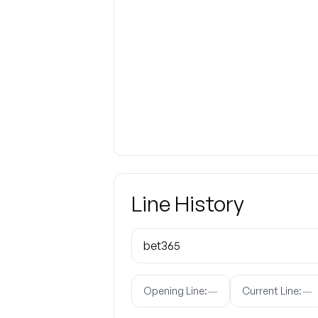
Line History
bet365
—
—
Opening Line
:
Current Line
: