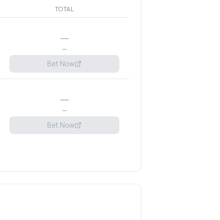
TOTAL
—
—
Bet Now
—
—
Bet Now