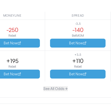
MONEYLINE
SPREAD
-3.5
-250
-140
Rebet
BetMGM
Bet Now
Bet Now
+3.5
+195
+110
Rebet
Rebet
Bet Now
Bet Now
See All Odds