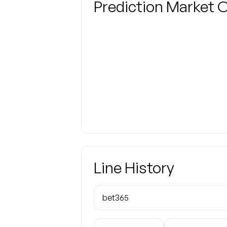
Prediction Market 
Line History
bet365