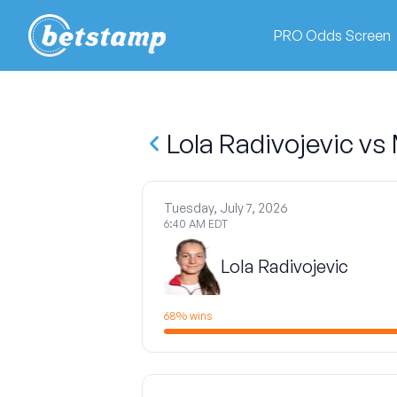
PRO Odds Screen
Lola Radivojevic v
Tuesday, July 7, 2026
6:40 AM EDT
Lola Radivojevic
68
% wins