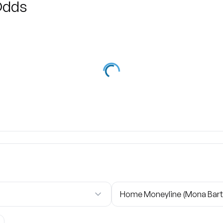
Odds
Home Moneyline (Mona Bart