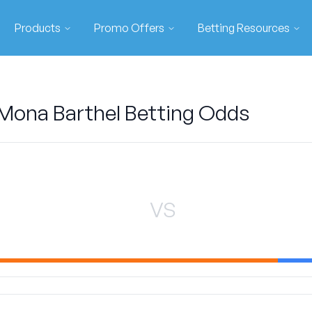
Products
Promo Offers
Betting Resources
s Mona Barthel Betting Odds
VS