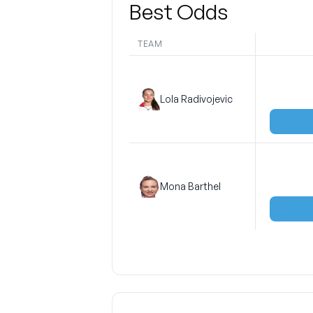
Best Odds
TEAM
Lola Radivojevic
Mona Barthel