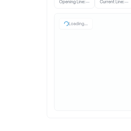
—
—
Opening Line
:
Current Line
:
Loading...