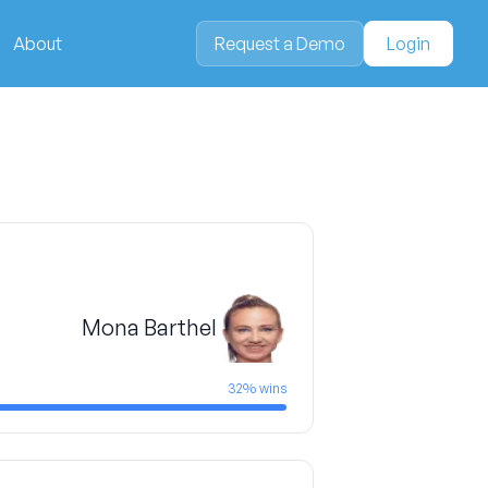
About
Request a Demo
Login
Mona Barthel
32
% wins