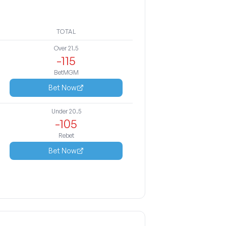
TOTAL
Over 21.5
-115
BetMGM
Bet Now
Under 20.5
-105
Rebet
Bet Now