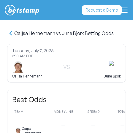
☰
Request a Demo
Caijsa Hennemann vs June Bjork Betting Odds
Tuesday, July 7, 2026
6:10 AM EDT
VS
Caijsa Hennemann
June Bjork
Best Odds
TEAM
MONEYLINE
SPREAD
TOTAL
—
—
—
Caijsa
—
—
—