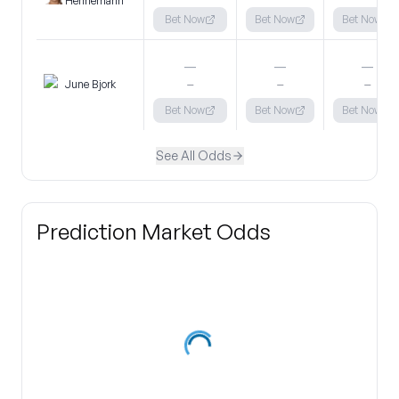
Hennemann
Bet Now
Bet Now
Bet Now
—
—
—
June Bjork
—
—
—
Bet Now
Bet Now
Bet Now
See All Odds
Prediction Market Odds