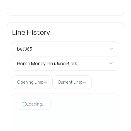
Line History
bet365
Home Moneyline (June Bjork)
—
—
Opening Line
:
Current Line
:
Loading...