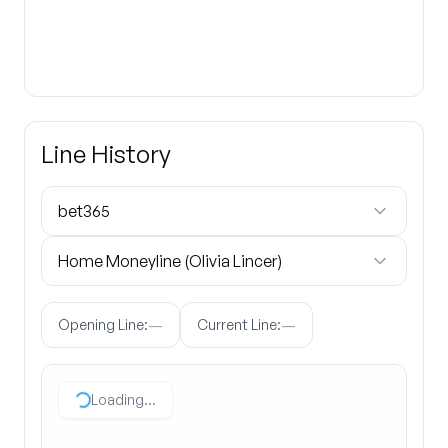
Line History
bet365
Home Moneyline (Olivia Lincer)
—
—
Opening Line
:
Current Line
:
Loading...