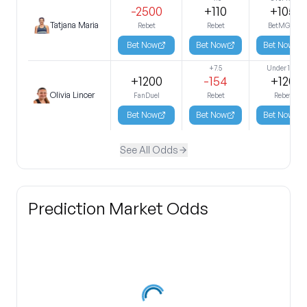
-2500
+110
+105
Tatjana Maria
Rebet
Rebet
BetMGM
Bet Now
Bet Now
Bet Now
+7.5
Under 16.5
+1200
-154
+120
Olivia Lincer
FanDuel
Rebet
Rebet
Bet Now
Bet Now
Bet Now
See All Odds
Prediction Market Odds