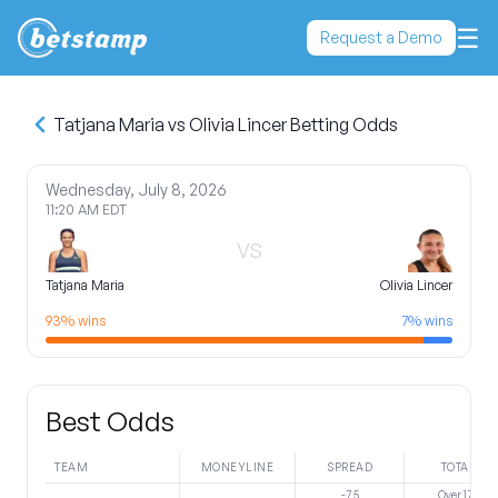
☰
Request a Demo
Tatjana Maria vs Olivia Lincer Betting Odds
Wednesday, July 8, 2026
11:20 AM EDT
VS
Tatjana Maria
Olivia Lincer
93
% wins
7
% wins
Best Odds
TEAM
MONEYLINE
SPREAD
TOTAL
-7.5
Over 17.5