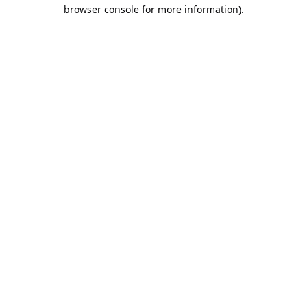
browser console for more information).