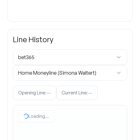
Line History
bet365
Home Moneyline (Simona Waltert)
—
—
Opening Line
:
Current Line
:
Loading...