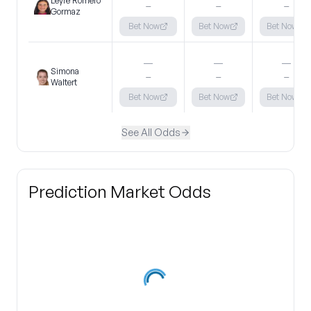
Leyre Romero
—
—
—
Gormaz
Bet Now
Bet Now
Bet Now
—
—
—
Simona
—
—
—
Waltert
Bet Now
Bet Now
Bet Now
See All Odds
Prediction Market Odds