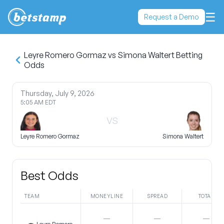
☰
Request a Demo
Leyre Romero Gormaz vs Simona Waltert Betting
Odds
Thursday, July 9, 2026
5:05 AM EDT
VS
Leyre Romero Gormaz
Simona Waltert
Best Odds
TEAM
MONEYLINE
SPREAD
TOTAL
—
—
—