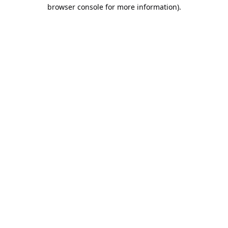
browser console for more information).