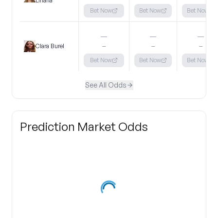
Linana
Bet Now
Bet Now
Bet Now
—
—
—
Clara Burel
—
—
—
Bet Now
Bet Now
Bet Now
See All Odds
Prediction Market Odds