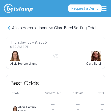
☰
Request a Demo
Alicia Herrero Linana vs Clara Burel Betting Odds
Thursday, July 9, 2026
6:30 AM EDT
VS
Alicia Herrero Linana
Clara Burel
Best Odds
TEAM
MONEYLINE
SPREAD
TOTAL
—
—
—
Alicia Herrero
—
—
—