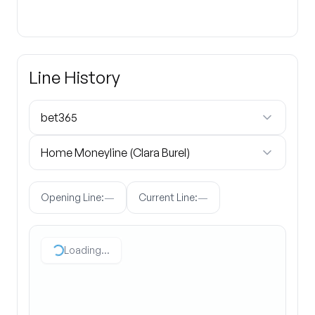
Line History
bet365
Home Moneyline (Clara Burel)
—
—
Opening Line
:
Current Line
:
Loading...