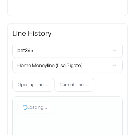
Line History
bet365
Home Moneyline (Lisa Pigato)
—
—
Opening Line
:
Current Line
:
Loading...