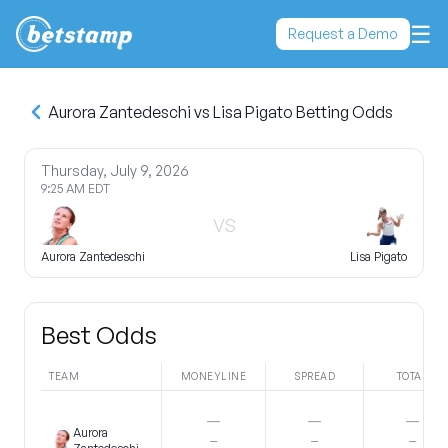
☰
Request a Demo
Aurora Zantedeschi vs Lisa Pigato Betting Odds
Thursday, July 9, 2026
9:25 AM EDT
VS
Aurora Zantedeschi
Lisa Pigato
Best Odds
TEAM
MONEYLINE
SPREAD
TOTAL
—
—
—
Aurora
—
—
—