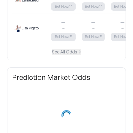
Zantedeschi
Bet Now
Bet Now
Bet Now
—
—
—
Lisa Pigato
—
—
—
Bet Now
Bet Now
Bet Now
See All Odds
Prediction Market Odds