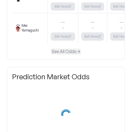
Bet Now
Bet Now
Bet Now
—
—
—
Mei
—
—
—
Yamaguchi
Bet Now
Bet Now
Bet Now
See All Odds
Prediction Market Odds