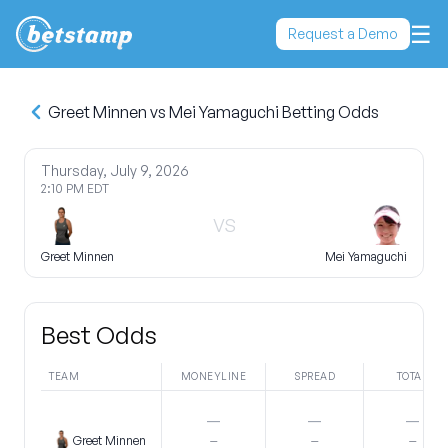
☰
Request a Demo
Greet Minnen vs Mei Yamaguchi Betting Odds
Thursday, July 9, 2026
2:10 PM EDT
VS
Greet Minnen
Mei Yamaguchi
Best Odds
TEAM
MONEYLINE
SPREAD
TOTAL
—
—
—
Greet Minnen
—
—
—