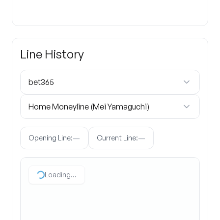
Line History
bet365
Home Moneyline (Mei Yamaguchi)
—
—
Opening Line
:
Current Line
:
Loading...