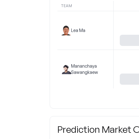
TEAM
Lea Ma
Mananchaya
Sawangkaew
Prediction Market 