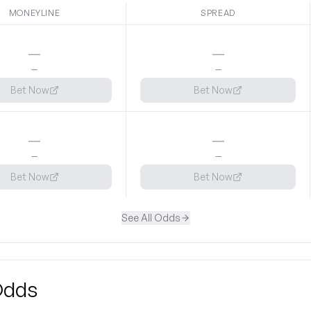
MONEYLINE
SPREAD
—
—
—
—
Bet Now
Bet Now
—
—
—
—
Bet Now
Bet Now
See All Odds
Odds