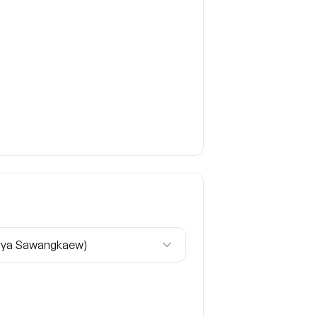
aya Sawangkaew)