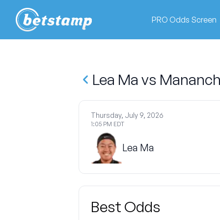
PRO Odds Screen
Lea Ma vs Mananc
Thursday, July 9, 2026
1:05 PM EDT
Lea Ma
Best Odds