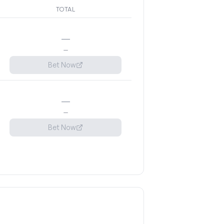
TOTAL
—
—
Bet Now
—
—
Bet Now