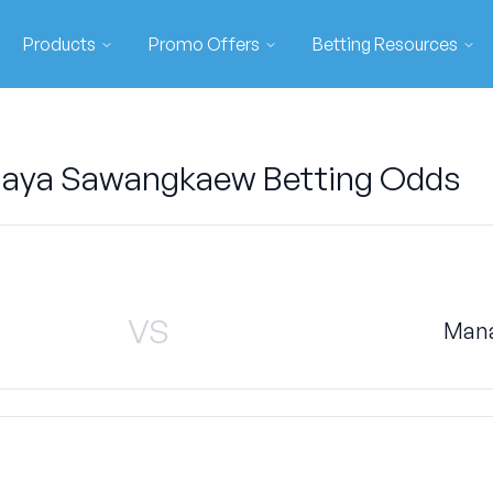
Products
Promo Offers
Betting Resources
haya Sawangkaew Betting Odds
VS
Man