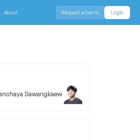
About
Request a Demo
Login
anchaya Sawangkaew