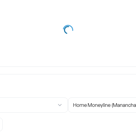
Home Moneyline (Mananch