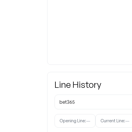
Line History
bet365
—
—
Opening Line
:
Current Line
: