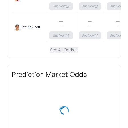
Bet Now
Bet Now
Bet Now
—
—
—
Katrina Scott
—
—
—
Bet Now
Bet Now
Bet Now
See All Odds
Prediction Market Odds