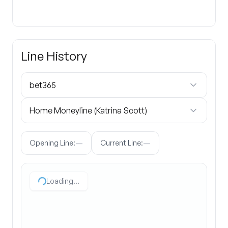
Line History
bet365
Home Moneyline (Katrina Scott)
—
—
Opening Line
:
Current Line
:
Loading...