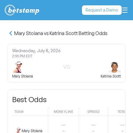
☰
Request a Demo
Mary Stoiana vs Katrina Scott Betting Odds
Wednesday, July 8, 2026
2:55 PM EDT
VS
Mary Stoiana
Katrina Scott
Best Odds
TEAM
MONEYLINE
SPREAD
TOTAL
—
—
—
Mary Stoiana
—
—
—