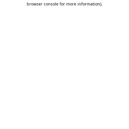
browser console for more information).