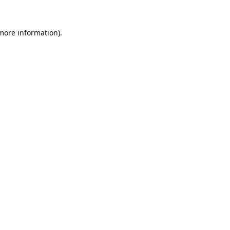
 more information).