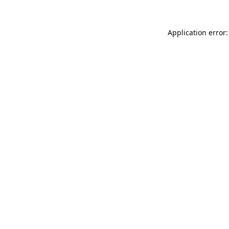
Application error: