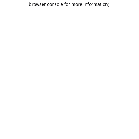
browser console for more information).