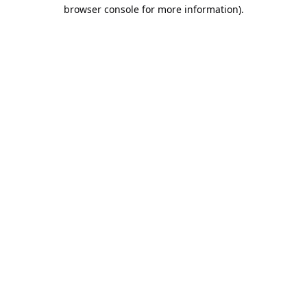
browser console for more information).