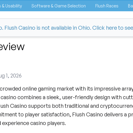
 & Usability
Software & Game Selection
Flush Races
Ba
 Flush Casino is not available in Ohio. Click here to see
eview
ug 1, 2026
 crowded online gaming market with its impressive arra
casino combines a sleek, user-friendly design with cutt
lush Casino supports both traditional and cryptocurre
tment to player satisfaction, Flush Casino delivers a 
 experience casino players.