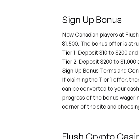
Sign Up Bonus
New Canadian players at Flush
$1,500.
The bonus offer is stru
Tier 1:
Deposit $10 to $200 and
Tier 2:
Deposit $200 to $1,000 
Sign Up Bonus Terms and Con
If claiming the Tier 1 offer, 
can be converted to your cash
progress of the bonus wagerin
corner of the site and choosing
Flush Crypto Casi