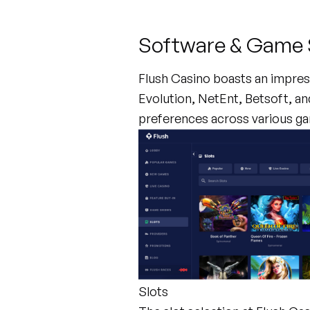
Software & Game 
Flush Casino boasts an impress
Evolution, NetEnt, Betsoft, an
preferences across various ga
Slots