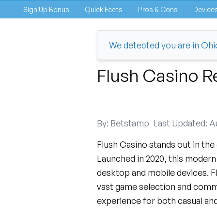
Sign Up Bonus
Quick Facts
Pros & Cons
Devices
We detected you are in Ohio.
Flush Casino R
By: Betstamp
Last Updated:
A
Flush Casino stands out in the
Launched in 2020, this modern 
desktop and mobile devices. F
vast game selection and commi
experience for both casual and