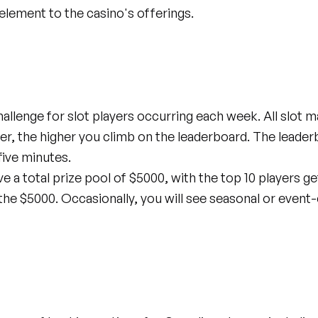
 element to the casino's offerings.
allenge for slot players occurring each week. All slot ma
, the higher you climb on the leaderboard. The leaderb
five minutes.
 a total prize pool of $5000, with the top 10 players get
the $5000. Occasionally, you will see seasonal or event