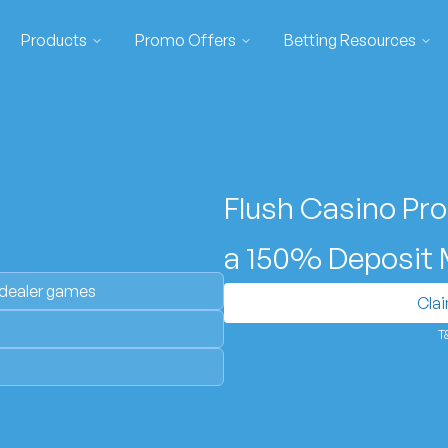
Products
Promo Offers
Betting Resources
Flush Casino Pr
a 150% Deposit
e dealer games
Cla
T