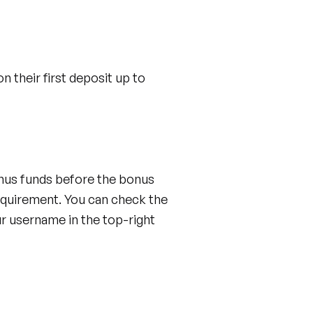
their first deposit up to
bonus funds before the bonus
equirement. You can check the
r username in the top-right