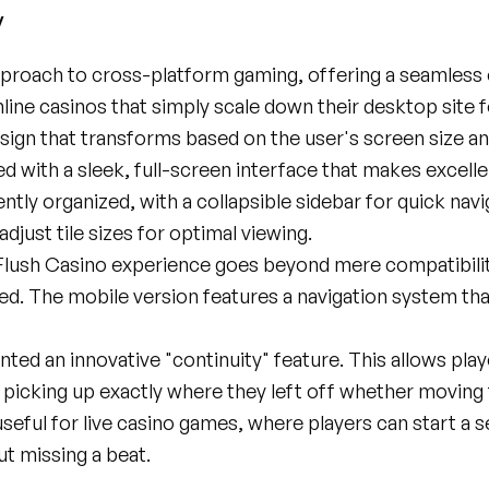
y
pproach to cross-platform gaming, offering a seamless 
nline casinos that simply scale down their desktop site 
ign that transforms based on the user's screen size an
d with a sleek, full-screen interface that makes excell
gently organized, with a collapsible sidebar for quick na
djust tile sizes for optimal viewing.
e Flush Casino experience goes beyond mere compatibilit
ed. The mobile version features a navigation system tha
ted an innovative "continuity" feature. This allows play
picking up exactly where they left off whether moving
y useful for live casino games, where players can start a
t missing a beat.