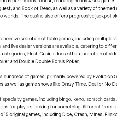
ino is particularly robust, featuring nearly 4,000 games
 Quest, and Book of Dead, as well as a variety of themed
stic worlds. The casino also offers progressive jackpot sl
hensive selection of table games, including multiple var
nd live dealer versions are available, catering to diffe
r categories, Flush Casino does offer a selection of vi
 Poker and Double Double Bonus Poker.
es hundreds of games, primarily powered by Evolution G
es as well as game shows like Crazy Time, Deal or No D
of specialty games, including bingo, keno, scratch cards
ions for players looking for something different from tr
d 15 original games, including Dice, Crash, Mines, Plin