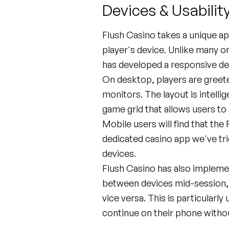
Devices & Usabilit
Flush Casino takes a unique a
player's device. Unlike many o
has developed a responsive des
On desktop, players are greete
monitors. The layout is intelli
game grid that allows users to a
Mobile users will find that th
dedicated casino app we've tri
devices.
Flush Casino has also implemen
between devices mid-session, 
vice versa. This is particularl
continue on their phone withou