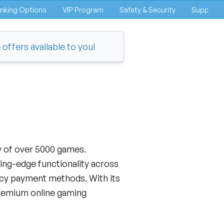
nking Options
VIP Program
Safety & Security
Support
 offers available to you!
y of over 5000 games.
ing-edge functionality across
ncy payment methods. With its
premium online gaming