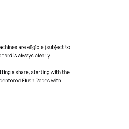
chines are eligible (subject to
oard is always clearly
ting a share, starting with the
-centered Flush Races with