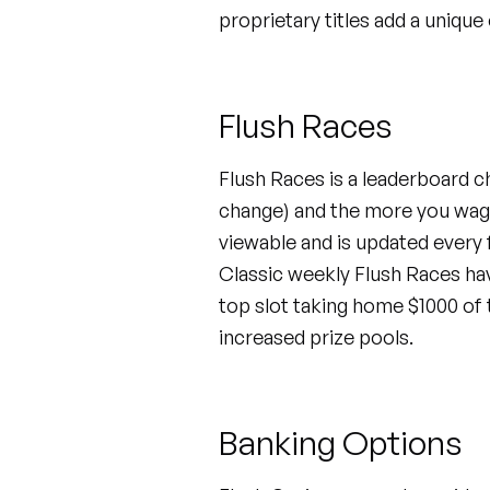
proprietary titles add a unique
Flush Races
Flush Races is a leaderboard ch
change) and the more you wager
viewable and is updated every 
Classic weekly Flush Races have
top slot taking home $1000 of 
increased prize pools.
Banking Options