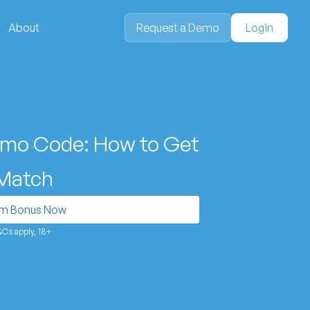
About
Request a Demo
Login
omo Code: How to Get
 Match
im Bonus Now
&Cs apply, 18+