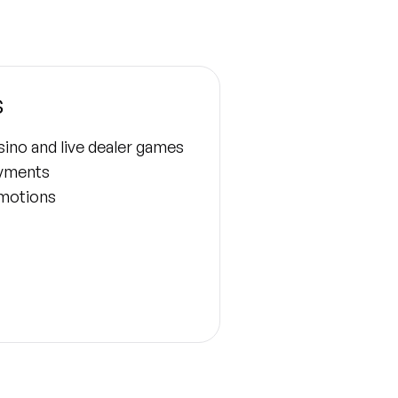
s
sino and live dealer games
yments
motions