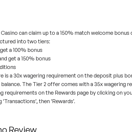
 Casino can claim up to a
150% match welcome bonus on 
ctured into two tiers:
 get a 100% bonus
and get a 150% bonus
ditions
there is a 30x wagering requirement on the deposit plus 
 balance. The Tier 2 offer comes with a 35x wagering r
g requirements on the Rewards page by clicking on you
 ‘Transactions’, then ‘Rewards’.
no Review