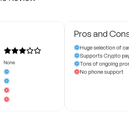
Pros and Con
Huge selection of ca
Supports Crypto pa
None
Tons of ongoing pro
No phone support