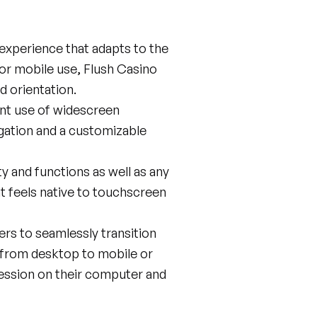
experience that adapts to the
for mobile use, Flush Casino
d orientation.
ent use of widescreen
vigation and a customizable
y and functions as well as any
t feels native to touchscreen
ers to seamlessly transition
 from desktop to mobile or
 session on their computer and