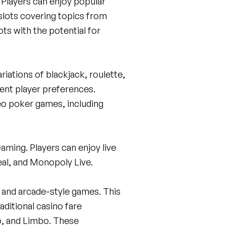
. Players can enjoy popular
 slots covering topics from
ots with the potential for
iations of blackjack, roulette,
rent player preferences.
deo poker games, including
aming. Players can enjoy live
eal, and Monopoly Live.
, and arcade-style games. This
aditional casino fare
ko, and Limbo. These