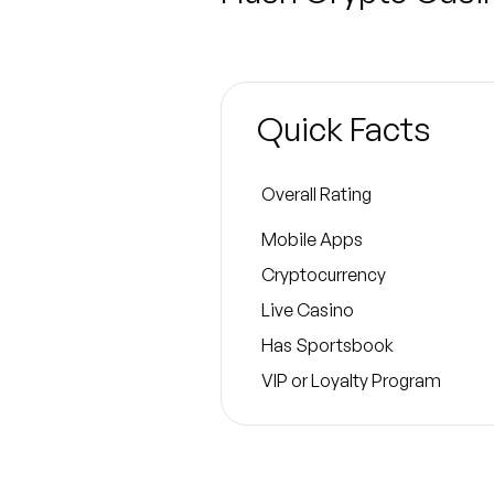
Quick Facts
Overall Rating
Mobile Apps
Cryptocurrency
Live Casino
Has Sportsbook
VIP or Loyalty Program