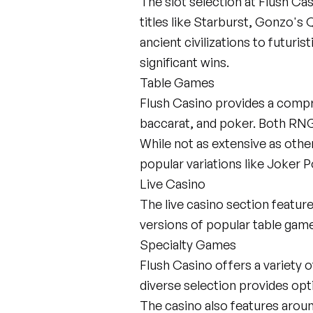
The slot selection at Flush Cas
titles like Starburst, Gonzo's
ancient civilizations to futuri
significant wins.
Table Games
Flush Casino provides a compre
baccarat, and poker. Both RNG a
While not as extensive as othe
popular variations like Joker
Live Casino
The live casino section featur
versions of popular table gam
Specialty Games
Flush Casino offers a variety 
diverse selection provides opt
The casino also features aroun