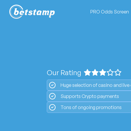
PRO Odds Screen
Our Rating
Huge selection of casino and liv
Supports Crypto payments
Tons of ongoing promotions