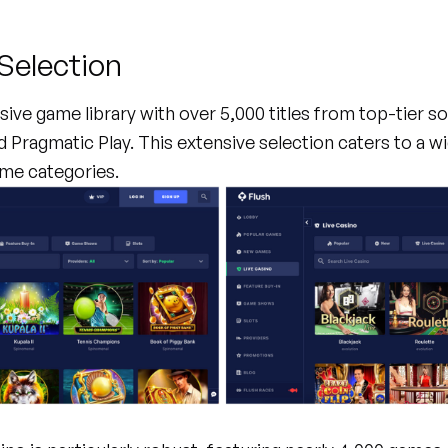
Selection
ive game library with over 5,000 titles from top-tier so
d Pragmatic Play. This extensive selection caters to a w
me categories.