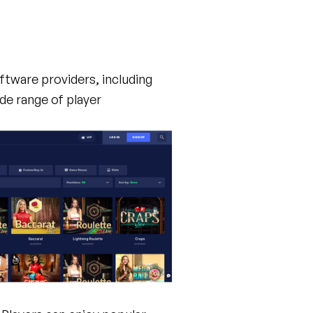
ftware providers, including
ide range of player