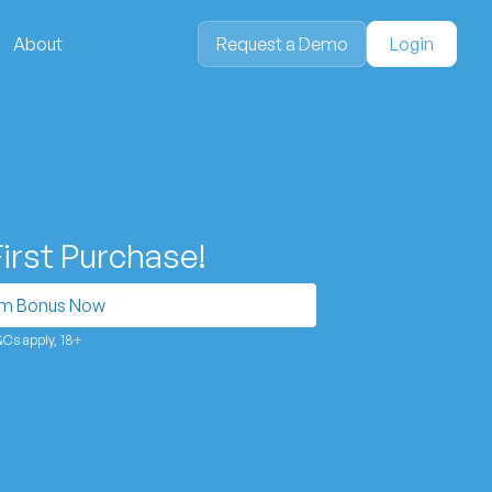
About
Request a Demo
Login
irst Purchase!
im Bonus Now
&Cs apply, 18+