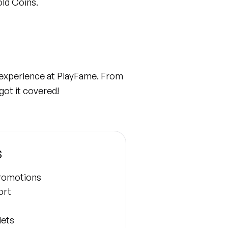
old Coins.
 experience at PlayFame. From
got it covered!
s
romotions
ort
lets