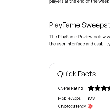
players at the end of the week 
PlayFame Sweepst
The PlayFame Review below wil
the user interface and usabilit
Quick Facts
Overall Rating
Mobile Apps
iOS
Cryptocurrency