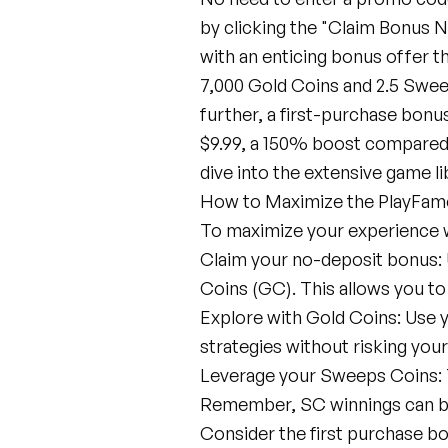
by clicking the
"Claim Bonus 
with an enticing bonus offer t
7,000 Gold Coins and 2.5 Swee
further, a first-purchase bonu
$9.99, a
150% boost
compared t
dive into the extensive game li
How to Maximize the PlayFa
To maximize your experience w
Claim your no-deposit bonus:
Coins (GC). This allows you to
Explore with Gold Coins:
Use y
strategies without risking yo
Leverage your Sweeps Coins:
Remember, SC winnings can be
Consider the first purchase b