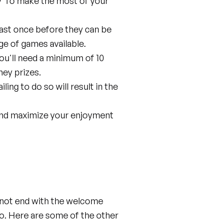
V To make the most of your
ast once before they can be
ge of games available.
ou'll need a minimum of 10
ey prizes.
ling to do so will result in the
 and maximize your enjoyment
s not end with the welcome
o. Here are some of the other