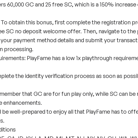
rs 60,000 GC and 25 free SC, which is a 150% increas
To obtain this bonus, first complete the registration pr
ree SC no deposit welcome offer. Then, navigate to the
 your payment method details and submit your transacti
n processing.
uirements:
PlayFame has a low 1x playthrough requiremen
lete the identity verification process as soon as possi
ember that GC are for fun play only, while SC can be r
me enhancements.
ll be well-prepared to enjoy all that PlayFame has to of
s.
itions