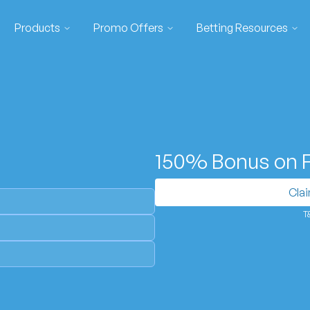
Products
Promo Offers
Betting Resources
150% Bonus on F
Cla
T