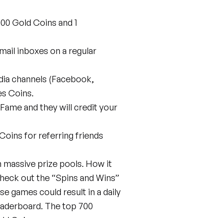
,000 Gold Coins and 1
mail inboxes on a regular
dia channels (Facebook,
es Coins.
Fame and they will credit your
oins for referring friends
 massive prize pools. How it
check out the “Spins and Wins”
se games could result in a daily
leaderboard. The top 700