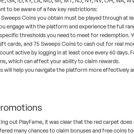
DE, GA, ID, KY, LA, MD, MI, MT, NJ, NY, NV, OH, WA, W
nt to be aware of a few key restrictions:
y Sweeps Coins you obtain must be played through at le
u engage with the platform and experience the full ran
 specific thresholds you need to meet for redemption. Y
ft cards, and 75 Sweeps Coins to cash out for real mon
count active by logging in at least once every 60 days. Fai
s, which can affect your ability to claim rewards.
s will help you navigate the platform more effectively
Promotions
sting out PlayFame, it was clear that the red carpet doe
offered many chances to claim bonuses and free coins to