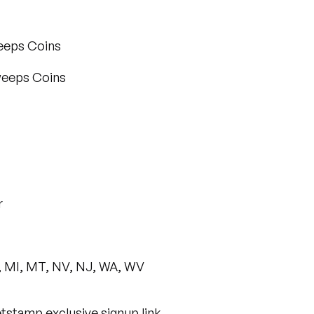
weeps Coins
weeps Coins
r
D, MI, MT, NV, NJ, WA, WV
tstamp exclusive signup link