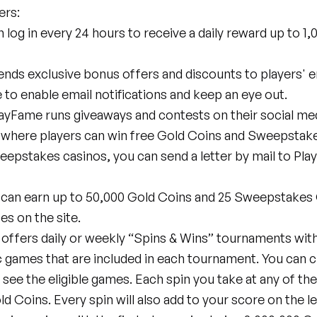
ers:
n log in every 24 hours to receive a daily reward up to 1
nds exclusive bonus offers and discounts to players' e
 to enable email notifications and keep an eye out.
ayFame runs giveaways and contests on their social me
 where players can win free Gold Coins and Sweepstak
eepstakes casinos, you can send a letter by mail to Play
 can earn up to 50,000 Gold Coins and 25 Sweepstakes C
s on the site.
ffers daily or weekly “Spins & Wins” tournaments with
ic games that are included in each tournament. You can 
 see the eligible games. Each spin you take at any of the
ld Coins. Every spin will also add to your score on the 