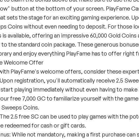
Now"
button at the bottom of your screen. PlayFame C
hat sets the stage for an exciting gaming experience. Up
ps Coins without even needing to deposit. For those lo
s is available, offering an impressive 60,000 Gold Coins
o the standard coin package. These generous bonuses 
brary and enjoy everything PlayFame has to offer right f
me Welcome Offer
ith PlayFame's welcome offers, consider these expert 
Upon registration, you'll automatically receive 2.5 Swe
 start playing immediately without even having to make
our free 7,000 GC to familiarize yourself with the game 
ur Sweeps Coins.
The 2.5 free SC can be used to play games with the poten
 redeemed for cash or gift cards.
onus:
While not mandatory, making a first purchase can s