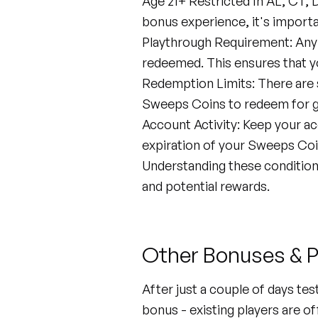
Age 21+
Restricted In
AL, CT, 
bonus experience, it's importa
Playthrough Requirement
: An
redeemed. This ensures that yo
Redemption Limits
: There are
Sweeps Coins to redeem for gi
Account Activity
: Keep your ac
expiration of your Sweeps Coin
Understanding these condition
and potential rewards.
Other Bonuses & 
After just a couple of days te
bonus - existing players are 