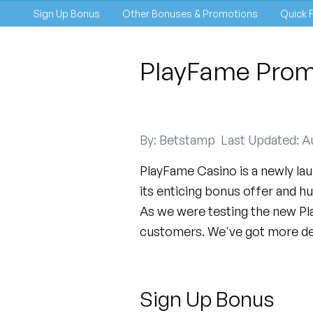
Sign Up Bonus
Other Bonuses & Promotions
Quick 
PlayFame Prom
By: Betstamp
Last Updated:
A
PlayFame Casino is a newly lau
its enticing bonus offer and hu
As we were testing the new Pl
customers. We've got more det
Sign Up Bonus