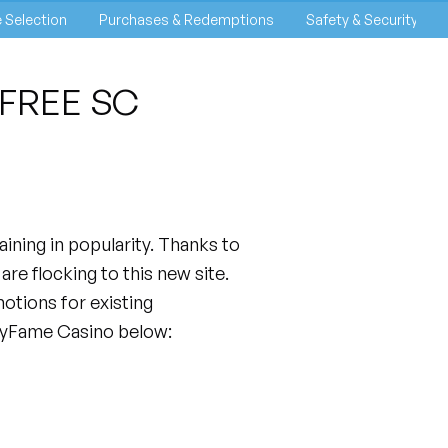
 Selection
Purchases & Redemptions
Safety & Security
 FREE SC
ining in popularity. Thanks to
re flocking to this new site.
otions for existing
layFame Casino below: