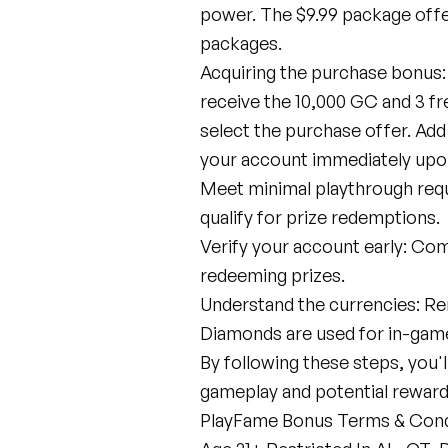
power. The $9.99 package offe
packages.
Acquiring the purchase bonus:
receive the 10,000 GC and 3 f
select the purchase offer. Add
your account immediately upo
Meet minimal playthrough req
qualify for prize redemptions.
Verify your account early:
Comp
redeeming prizes.
Understand the currencies:
Rem
Diamonds are used for in-ga
By following these steps, you'
gameplay and potential reward
PlayFame Bonus Terms & Cond