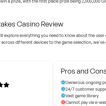
win a prize, with the first place prize being 2,000,000 G
akes Casino Review
l explore everything you need to know about the user
y across different devices to the game selection, we've 
Pros and Con
Generous ongoing p
24/7 customer supp
Vast game library
Cannot pay via e-wal