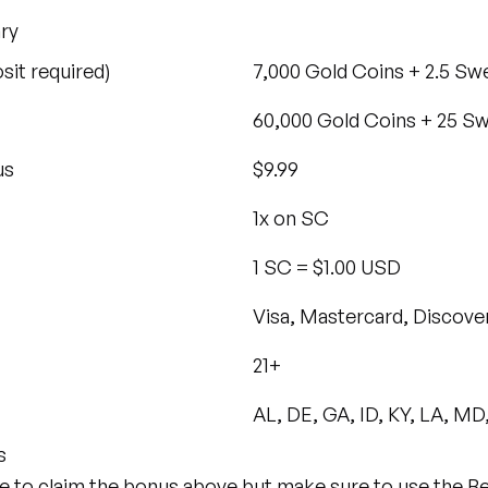
ry
it required)
7,000 Gold Coins + 2.5 S
60,000 Gold Coins + 25 S
us
$9.99
1x on SC
1 SC = $1.00 USD
Visa, Mastercard, Discove
21+
AL, DE, GA, ID, KY, LA, M
s
 to claim the bonus above but make sure to use the Be