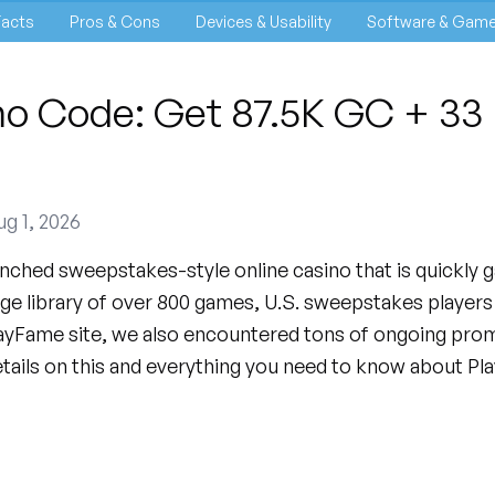
Facts
Pros & Cons
Devices & Usability
Software & Game
o Code: Get 87.5K GC + 33
ug 1, 2026
nched sweepstakes-style online casino that is quickly ga
ge library of over 800 games, U.S. sweepstakes players a
ayFame site, we also encountered tons of ongoing prom
ails on this and everything you need to know about P