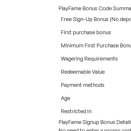
PlayFame Bonus Code Summa
Free Sign-Up Bonus (No depos
First purchase bonus
Minimum First Purchase Bon
Wagering Requirements
Redeemable Value
Payment methods
Age
Restricted In
PlayFame Signup Bonus Detail
No need to enter a promo code