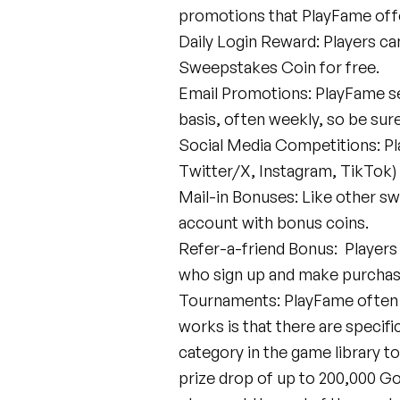
promotions that PlayFame off
Daily Login Reward:
Players ca
Sweepstakes Coin for free.
Email Promotions:
PlayFame se
basis, often weekly, so be sure
Social Media Competitions:
Pl
Twitter/X, Instagram, TikTok)
Mail-in Bonuses:
Like other sw
account with bonus coins.
Refer-a-friend Bonus:
Players
who sign up and make purchase
Tournaments:
PlayFame often o
works is that there are specif
category in the game library to
prize drop of up to 200,000 Go