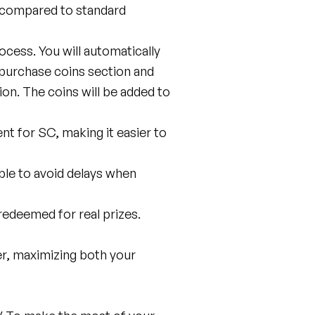
e compared to standard
ocess. You will automatically
 purchase coins section and
on. The coins will be added to
t for SC, making it easier to
ble to avoid delays when
edeemed for real prizes.
fer, maximizing both your