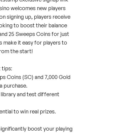
asino welcomes new players
on signing up, players receive
oking to boost their balance
 and 25 Sweeps Coins for just
make it easy for players to
rom the start!
tips:
eps Coins (SC) and 7,000 Gold
 a purchase.
library and test different
tial to win real prizes.
ignificantly boost your playing