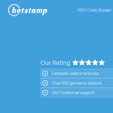
PRO Odds Screen
Our Rating
Fantastic welcome bonus
Over 800 games to explore
24/7 customer support