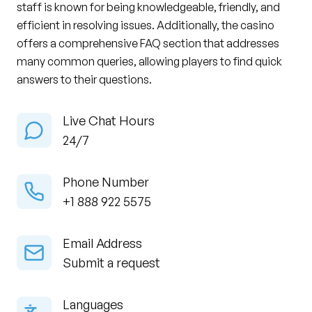
staff is known for being knowledgeable, friendly, and
efficient in resolving issues. Additionally, the casino
offers a comprehensive FAQ section that addresses
many common queries, allowing players to find quick
answers to their questions.
Live Chat Hours
24/7
Phone Number
+1 888 922 5575
Email Address
Submit a request
Languages