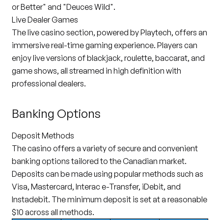
or Better" and "Deuces Wild".
Live Dealer Games
The live casino section, powered by Playtech, offers an
immersive real-time gaming experience. Players can
enjoy live versions of blackjack, roulette, baccarat, and
game shows, all streamed in high definition with
professional dealers.
Banking Options
Deposit Methods
The casino offers a variety of secure and convenient
banking options tailored to the Canadian market.
Deposits can be made using popular methods such as
Visa, Mastercard, Interac e-Transfer, iDebit, and
Instadebit. The minimum deposit is set at a reasonable
$10 across all methods.