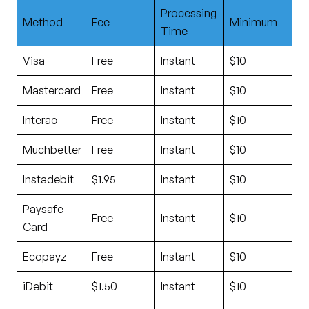
Processing
Method
Fee
Minimum
Time
Visa
Free
Instant
$10
Mastercard
Free
Instant
$10
Interac
Free
Instant
$10
Muchbetter
Free
Instant
$10
Instadebit
$1.95
Instant
$10
Paysafe
Free
Instant
$10
Card
Ecopayz
Free
Instant
$10
iDebit
$1.50
Instant
$10