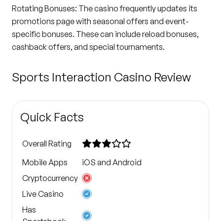
Rotating Bonuses:
The casino frequently updates its
promotions page with seasonal offers and event-
specific bonuses. These can include reload bonuses,
cashback offers, and special tournaments.
Sports Interaction Casino Review
Quick Facts
Overall Rating
Mobile Apps
iOS
and Android
Cryptocurrency
Live Casino
Has