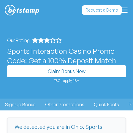
☰
Request a Demo
Our Rating
Sports Interaction Casino Promo
Code: Get a 100% Deposit Match
Claim Bonus Now
T&Cs apply, 18+
Sign Up Bonus
Other Promotions
Quick Facts
P
We detected you are in Ohio. Sports