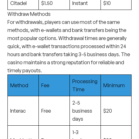
Citadel
$1.50
Instant
$10
Withdraw Methods
For withdrawals, players can use most of the same
methods, with e-wallets and bank transfers being the
most popular options. Withdrawal times are generally
quick, with e-wallet transactions processed within 24
hours and bank transfers taking 3-5 business days. The
casino maintains a strong reputation for reliable and
timely payouts.
Processing
Method
Fee
Minimum
Time
2-5
Interac
Free
business
$20
days
1-3