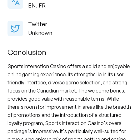
EN, FR
Twitter
Unknown
Conclusion
Sports Interaction Casino offers a solid and enjoyable
online gaming experience. Its strengths lie in its user-
friendly interface, diverse game selection, and strong
focus on the Canadian market. The welcome bonus,
provides good value with reasonable terms. While
there's room for improvement in areas like the breadth
of promotions and the introduction of a structured
loyalty program, Sports Interaction Casino's overall
package is impressive. It's particularly well-suited for
players who enjoy a mix of sports betting and casino