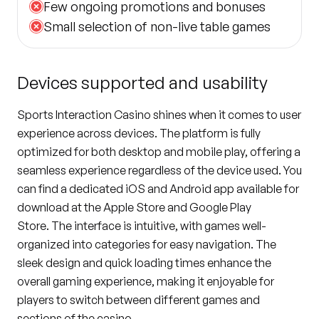
Few ongoing promotions and bonuses
Small selection of non-live table games
Devices supported and usability
Sports Interaction Casino shines when it comes to user
experience across devices. The platform is fully
optimized for both desktop and mobile play, offering a
seamless experience regardless of the device used. You
can find a dedicated iOS and Android app available for
download at the Apple Store and Google Play
Store. The interface is intuitive, with games well-
organized into categories for easy navigation. The
sleek design and quick loading times enhance the
overall gaming experience, making it enjoyable for
players to switch between different games and
sections of the casino.