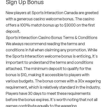
Sign Up Bonus
New players at Sports Interaction Canada are greeted
with a generous casino welcome bonus. The casino
offers a 1
00% match bonus up to $3000 on the first
deposit
.
Sports Interaction Casino Bonus Terms & Conditions
We always recommend reading the terms and
conditions in full when claiming any promotion. While
the Sports Interaction welcome bonus is enticing, it's
important to understand the terms and conditions
attached. The minimum deposit to qualify for the
bonus is $10, making it accessible to players with
various budgets. The bonus comes with a 30x wagering
requirement, which is relatively standard in the industry.
Players have 30 days to meet these requirements
before the bonus expires. It's worth noting that not all
games contribute equally to the wagering