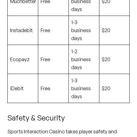
Muchbetter
Free
business
$20
days
1-3
Instadebit
Free
business
$20
days
1-2
Ecopayz
Free
business
$20
days
1-3
iDebit
Free
business
$20
days
Safety & Security
Sports Interaction Casino takes player safety and