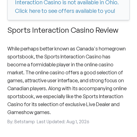
Interaction Casino is not available in Ohio.
Click here to see offers available to you!
Sports Interaction Casino Review
While perhaps better known as Canada's homegrown
sportsbook, the Sports Interaction Casino has
become a formidable player in the online casino
market. The online casino offers a good selection of
games, attractive user interface, and strong focus on
Canadian players. Along with its accompanying online
sportsbook, we especially like the Sports Interaction
Casino for its selection of exclusive Live Dealer and
Gameshow games.
By: Betstamp
Last Updated:
Aug 1, 2026