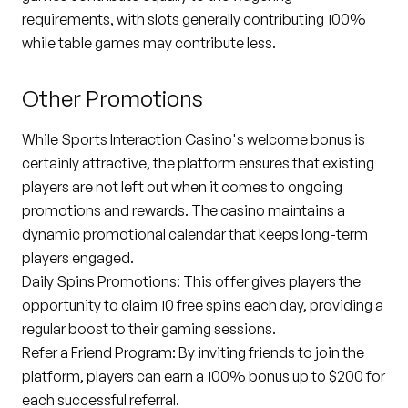
requirements, with slots generally contributing 100%
while table games may contribute less.
Other Promotions
While Sports Interaction Casino's welcome bonus is
certainly attractive, the platform ensures that existing
players are not left out when it comes to ongoing
promotions and rewards. The casino maintains a
dynamic promotional calendar that keeps long-term
players engaged.
Daily Spins Promotions:
This offer gives players the
opportunity to claim 10 free spins each day, providing a
regular boost to their gaming sessions.
Refer a Friend Program:
By inviting friends to join the
platform, players can earn a 100% bonus up to $200 for
each successful referral.