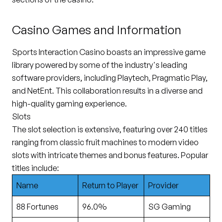
Casino Games and Information
Sports Interaction Casino boasts an impressive game
library powered by some of the industry's leading
software providers, including Playtech, Pragmatic Play,
and NetEnt. This collaboration results in a diverse and
high-quality gaming experience.
Slots
The slot selection is extensive, featuring over 240 titles
ranging from classic fruit machines to modern video
slots with intricate themes and bonus features. Popular
titles include:
Name
Return to Player
Provider
88 Fortunes
96.0%
SG Gaming