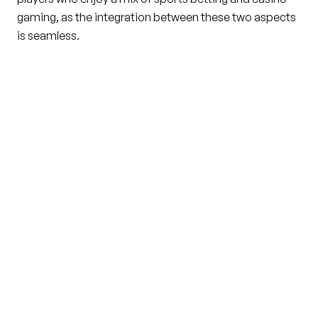
gaming, as the integration between these two aspects
is seamless.