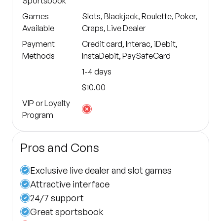
Sportsbook
Games
Slots, Blackjack, Roulette, Poker,
Available
Craps, Live Dealer
Payment
Credit card, Interac, iDebit,
Methods
InstaDebit, PaySafeCard
1-4 days
$10.00
VIP or Loyalty
Program
Pros and Cons
Exclusive live dealer and slot games
Attractive interface
24/7 support
Great sportsbook