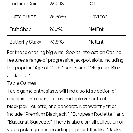
Fortune Coin
96.2%
IGT
Buffalo Blitz
95.96%
Playtech
Fruit Shop
96.7%
NetEnt
Butterfly Staxx
96.8%
NetEnt
For those chasing big wins, Sports Interaction Casino
features a range of progressive jackpot slots, including
the popular "Age of Gods" series and "Mega Fire Blaze
Jackpots."
Table Games
Table game enthusiasts will find a solid selection of
classics. The casino offers multiple variants of
blackjack, roulette, and baccarat. Noteworthy titles
include "Premium Blackjack," "European Roulette," and
"Baccarat Squeeze." There is also a small collection of
video poker games including popular titles like "Jacks