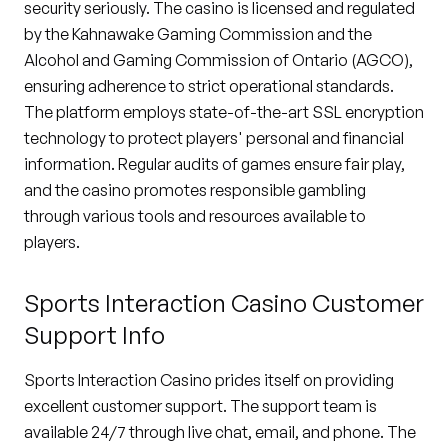
security seriously. The casino is licensed and regulated
by the Kahnawake Gaming Commission and the
Alcohol and Gaming Commission of Ontario (AGCO),
ensuring adherence to strict operational standards.
The platform employs state-of-the-art SSL encryption
technology to protect players' personal and financial
information. Regular audits of games ensure fair play,
and the casino promotes responsible gambling
through various tools and resources available to
players.
Sports Interaction Casino Customer
Support Info
Sports Interaction Casino prides itself on providing
excellent customer support. The support team is
available 24/7 through live chat, email, and phone. The