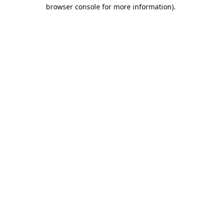
browser console for more information).