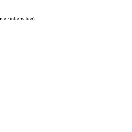
 more information).