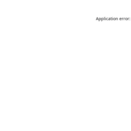
Application error: