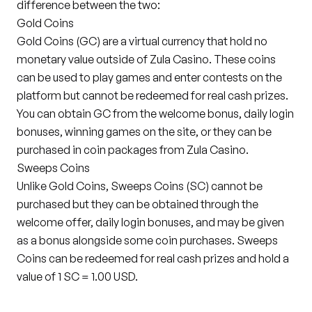
difference between the two:
Gold Coins
Gold Coins (GC) are a virtual currency that hold no
monetary value outside of Zula Casino. These coins
can be used to play games and enter contests on the
platform but cannot be redeemed for real cash prizes.
You can obtain GC from the welcome bonus, daily login
bonuses, winning games on the site, or they can be
purchased in coin packages from Zula Casino.
Sweeps Coins
Unlike Gold Coins, Sweeps Coins (SC) cannot be
purchased but they can be obtained through the
welcome offer, daily login bonuses, and may be given
as a bonus alongside some coin purchases. Sweeps
Coins can be redeemed for real cash prizes and hold a
value of 1 SC = 1.00 USD.