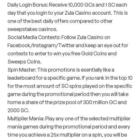
Daily Login Bonus:
Receive 10,000 GCs and 1 SC each
day that you login to your Zula Casino account. This is
one of the best daily offers compared to other
sweepstakes casinos.
Social Media Contests:
Follow Zula Casino on
Facebook/Instagram/Twitter and keep an eye out for
contests to enter to win you free Gold Coins and
Sweeps Coins.
Spin Master
:
This promotions is esentially like a
leaderboard for a specific game. If you rank in the top 10
for the most amount of SC spins played on the specific
game during the promotional period then you will take
home a share of the prize pool of 300 million GC and
2000 SC.
Multiplier Mania:
Play any one of the selected multiplier
mania games during the promotional period and every
time you achieve a 25x multiplier on a spin, you will be