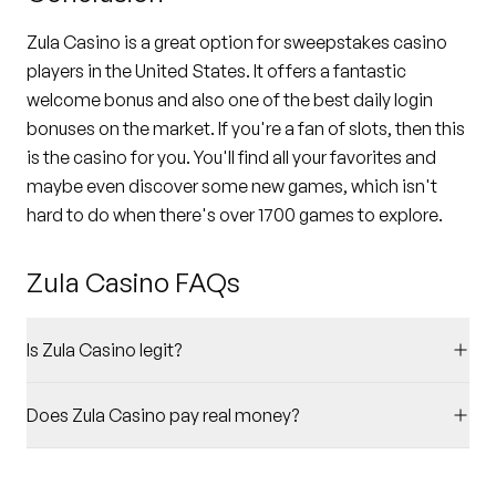
Zula Casino is a great option for sweepstakes casino
players in the United States. It offers a fantastic
welcome bonus and also one of the best daily login
bonuses on the market. If you're a fan of slots, then this
is the casino for you. You'll find all your favorites and
maybe even discover some new games, which isn't
hard to do when there's over 1700 games to explore.
Zula Casino FAQs
Is Zula Casino legit?
Does Zula Casino pay real money?