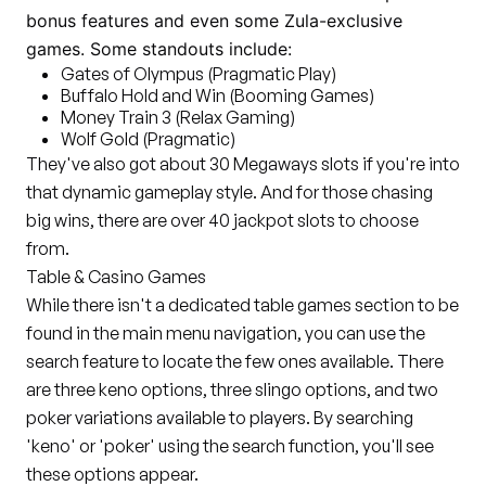
bonus features and even some Zula-exclusive
games. Some standouts include:
Gates of Olympus (Pragmatic Play)
Buffalo Hold and Win (Booming Games)
Money Train 3 (Relax Gaming)
Wolf Gold (Pragmatic)
They've also got about 30 Megaways slots if you're into
that dynamic gameplay style. And for those chasing
big wins, there are over 40 jackpot slots to choose
from.
Table & Casino Games
While there isn't a dedicated table games section to be
found in the main menu navigation, you can use the
search feature to locate the few ones available. There
are three keno options, three slingo options, and two
poker variations available to players. By searching
'keno' or 'poker' using the search function, you'll see
these options appear.