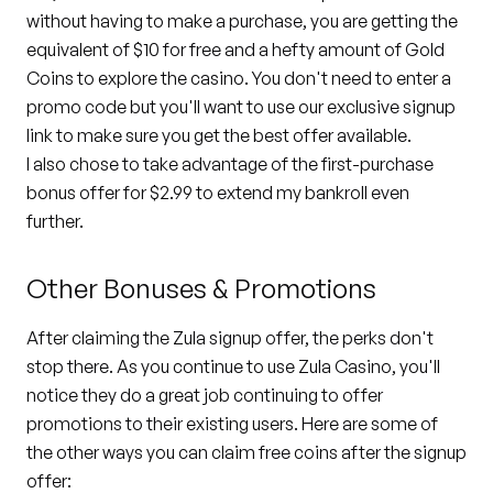
without having to make a purchase, you are getting the
equivalent of $10 for free and a hefty amount of Gold
Coins to explore the casino. You don't need to enter a
promo code but you'll want to use our exclusive signup
link to make sure you get the best offer available.
I also chose to take advantage of the first-purchase
bonus offer for $2.99 to extend my bankroll even
further.
Other Bonuses & Promotions
After claiming the Zula signup offer, the perks don't
stop there. As you continue to use Zula Casino, you'll
notice they do a great job continuing to offer
promotions to their existing users. Here are some of
the other ways you can claim free coins after the signup
offer: