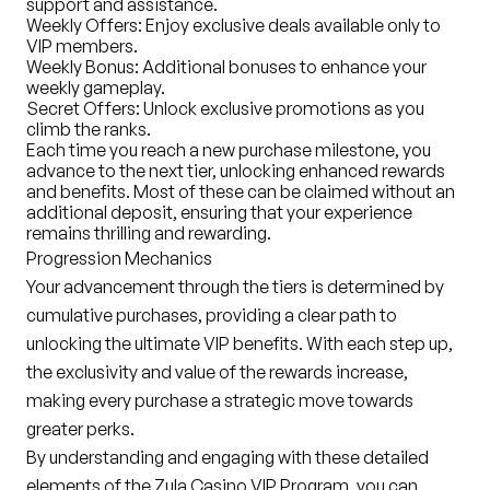
support and assistance.
Weekly Offers
: Enjoy exclusive deals available only to
VIP members.
Weekly Bonus
: Additional bonuses to enhance your
weekly gameplay.
Secret Offers
: Unlock exclusive promotions as you
climb the ranks.
Each time you reach a new purchase milestone, you
advance to the next tier, unlocking enhanced rewards
and benefits. Most of these can be claimed without an
additional deposit, ensuring that your experience
remains thrilling and rewarding.
Progression Mechanics
Your advancement through the tiers is determined by
cumulative purchases, providing a clear path to
unlocking the ultimate VIP benefits. With each step up,
the exclusivity and value of the rewards increase,
making every purchase a strategic move towards
greater perks.
By understanding and engaging with these detailed
elements of the Zula Casino VIP Program, you can