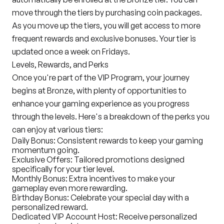
move through the tiers by purchasing coin packages.
As you move up the tiers, you will get access to more
frequent rewards and exclusive bonuses. Your tier is
updated once a week on Fridays.
Levels, Rewards, and Perks
Once you're part of the VIP Program, your journey
begins at Bronze, with plenty of opportunities to
enhance your gaming experience as you progress
through the levels. Here's a breakdown of the perks you
can enjoy at various tiers:
Daily Bonus
: Consistent rewards to keep your gaming
momentum going.
Exclusive Offers
: Tailored promotions designed
specifically for your tier level.
Monthly Bonus
: Extra incentives to make your
gameplay even more rewarding.
Birthday Bonus
: Celebrate your special day with a
personalized reward.
Dedicated VIP Account Host
: Receive personalized