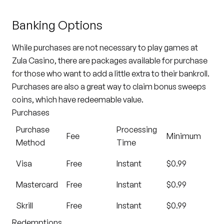
Banking Options
While purchases are not necessary to play games at
Zula Casino, there are packages available for purchase
for those who want to add a little extra to their bankroll.
Purchases are also a great way to claim bonus sweeps
coins, which have redeemable value.
Purchases
Purchase
Processing
Fee
Minimum
Method
Time
Visa
Free
Instant
$0.99
Mastercard
Free
Instant
$0.99
Skrill
Free
Instant
$0.99
Redemptions