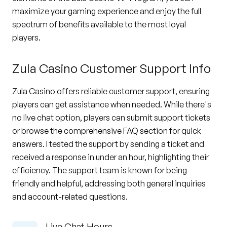
maximize your gaming experience and enjoy the full
spectrum of benefits available to the most loyal
players.
Zula Casino Customer Support Info
Zula Casino offers reliable customer support, ensuring
players can get assistance when needed. While there's
no live chat option, players can submit support tickets
or browse the comprehensive FAQ section for quick
answers. I tested the support by sending a ticket and
received a response in under an hour, highlighting their
efficiency. The support team is known for being
friendly and helpful, addressing both general inquiries
and account-related questions.
Live Chat Hours