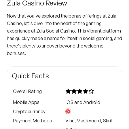
Zula Casino Review
Now that you've explored the bonus offerings at Zula
Casino, let's dive into the heart of the gaming
experience at Zula Social Casino. This vibrant platform
has quickly made a name for itself in social gaming, and
there's plenty to uncover beyond the welcome
bonuses.
Quick Facts
Overall Rating
Mobile Apps
iOS
and Android
Cryptocurrency
Payment Methods
Visa, Mastercard, Skrill