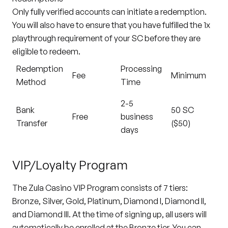
Only fully verified accounts can initiate a redemption.
You will also have to ensure that you have fulfilled the 1x
playthrough requirement of your SC before they are
eligible to redeem.
Redemption
Processing
Fee
Minimum
Method
Time
2-5
Bank
50 SC
Free
business
Transfer
($50)
days
VIP/Loyalty Program
The Zula Casino VIP Program consists of 7 tiers:
Bronze, Silver, Gold, Platinum, Diamond I, Diamond II,
and Diamond III. At the time of signing up, all users will
automatically be enrolled at the Bronze tier. You can