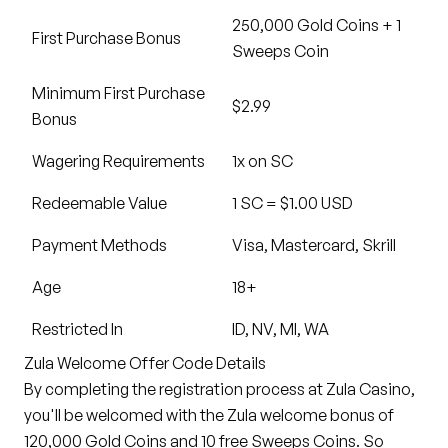
250,000 Gold Coins + 1
First Purchase Bonus
Sweeps Coin
Minimum First Purchase
$2.99
Bonus
Wagering Requirements
1x on SC
Redeemable Value
1 SC = $1.00 USD
Payment Methods
Visa, Mastercard, Skrill
Age
18+
Restricted In
ID, NV, MI, WA
Zula Welcome Offer Code Details
By completing the registration process at Zula Casino,
you'll be welcomed with the Zula welcome bonus of
120,000 Gold Coins and 10 free Sweeps Coins. So