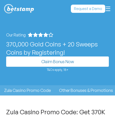
☰
Request a Demo
Our Rating
370,000 Gold Coins + 20 Sweeps
Coins by Registering!
Claim Bonus Now
T&Cs apply, 18+
Zula Casino Promo Code
Other Bonuses & Promotions
Zula Casino Promo Code: Get 370K