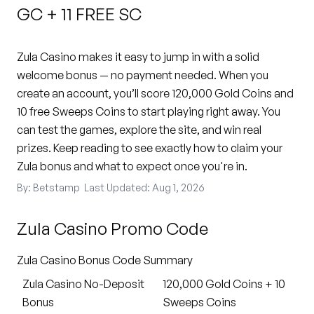
GC + 11 FREE SC
Zula Casino makes it easy to jump in with a solid
welcome bonus — no payment needed. When you
create an account, you’ll score 120,000 Gold Coins and
10 free Sweeps Coins to start playing right away. You
can test the games, explore the site, and win real
prizes. Keep reading to see exactly how to claim your
Zula bonus and what to expect once you're in.
By: Betstamp
Last Updated:
Aug 1, 2026
Zula Casino Promo Code
Zula Casino Bonus Code Summary
Zula Casino No-Deposit
120,000 Gold Coins + 10
Bonus
Sweeps Coins