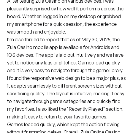
After testing Zula Casino on various devices, I was
pleasantly surprised by how well it performs across the
board. Whether I logged in on my desktop or grabbed
my smartphone for a quick session, the experience
was smooth and enjoyable.
I'm also thrilled to report that as of May 30, 2025, the
Zula Casino mobile app is available for Androids and
iOS devices. The app is laid out intuitively and we have
yet to notice any lags or glitches. Games load quickly
and it is very easy to navigate through the game library.
I found the responsive web design to be a major plus, as
it adapts seamlessly to different screen sizes without
sacrificing quality. The layout is intuitive, making it easy
to navigate through game categories and quickly find
my favorites. I also liked the "Recently Played" section,
making it easy to return to your favorite games.
Games loaded quickly, which kept the action flowing
without frustrating delays. Overall, Zula Online Casino