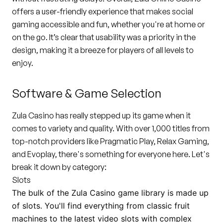
offers a user-friendly experience that makes social
gaming accessible and fun, whether you're at home or
on the go. It’s clear that usability was a priority in the
design, making it a breeze for players of all levels to
enjoy.
Software & Game Selection
Zula Casino has really stepped up its game when it
comes to variety and quality. With over 1,000 titles from
top-notch providers like Pragmatic Play, Relax Gaming,
and Evoplay, there's something for everyone here. Let's
break it down by category:
Slots
The bulk of the Zula Casino game library is made up
of slots. You'll find everything from classic fruit
machines to the latest video slots with complex