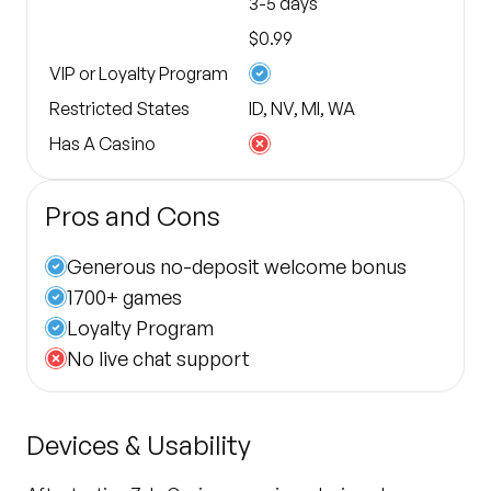
3-5 days
$0.99
VIP or Loyalty Program
Restricted States
ID, NV, MI, WA
Has A Casino
Pros and Cons
Generous no-deposit welcome bonus
1700+ games
Loyalty Program
No live chat support
Devices & Usability