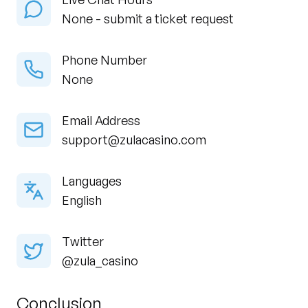
None - submit a ticket request
Phone Number
None
Email Address
support@zulacasino.com
Languages
English
Twitter
@zula_casino
Conclusion