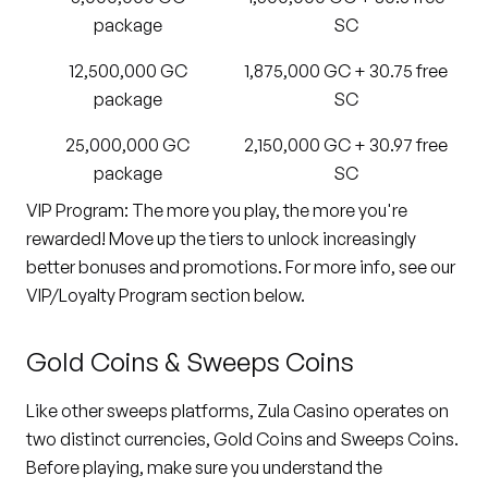
package
SC
12,500,000 GC
1,875,000 GC + 30.75 free
package
SC
25,000,000 GC
2,150,000 GC + 30.97 free
package
SC
VIP Program:
The more you play, the more you're
rewarded! Move up the tiers to unlock increasingly
better bonuses and promotions. For more info, see our
VIP/Loyalty Program section below.
Gold Coins & Sweeps Coins
Like other sweeps platforms, Zula Casino operates on
two distinct currencies, Gold Coins and Sweeps Coins.
Before playing, make sure you understand the