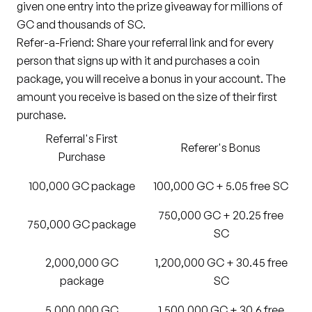
given one entry into the prize giveaway for millions of
GC and thousands of SC.
Refer-a-Friend:
Share your referral link and for every
person that signs up with it and purchases a coin
package, you will receive a bonus in your account. The
amount you receive is based on the size of their first
purchase.
Referral's First
Referer's Bonus
Purchase
100,000 GC package
100,000 GC + 5.05 free SC
750,000 GC + 20.25 free
750,000 GC package
SC
2,000,000 GC
1,200,000 GC + 30.45 free
package
SC
5,000,000 GC
1,500,000 GC + 30.6 free