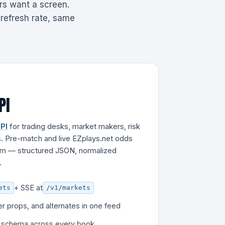
rs want a screen.
refresh rate, same
PI
PI
for trading desks, market makers, risk
s. Pre-match and live
EZplays.net
odds
eam — structured JSON, normalized
.
+ SSE at
ets
/v1/markets
r props, and alternates in one feed
schema across every book