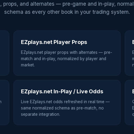
 props, and alternates — pre-game and in-play, normal
schema as every other book in your trading system.
EZplays.net
Player Props
EZplays.net
player props with alternates — pre-
match and in-play, normalized by player and
market.
EZplays.net
In-Play / Live Odds
m
Live
EZplays.net
odds refreshed in real time —
Q
same normalized schema as pre-match, no
separate integration.