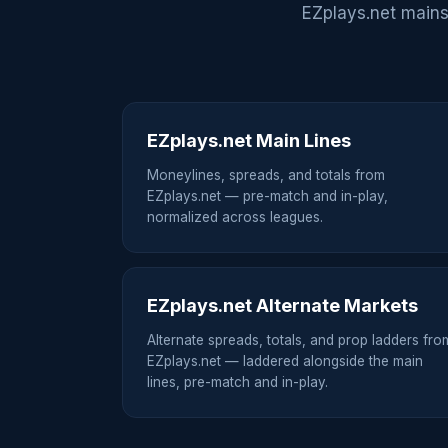
EZplays.net
mains,
EZplays.net
Main Lines
Moneylines, spreads, and totals from
EZplays.net
— pre-match and in-play,
normalized across leagues.
EZplays.net
Alternate Markets
Alternate spreads, totals, and prop ladders fro
EZplays.net
— laddered alongside the main
lines, pre-match and in-play.