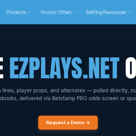
Products
Promo Offers
Betting Resources
E
EZPLAYS.NET
O
lines, player props, and alternates — pulled directly, n
sbooks, delivered via Betstamp PRO odds screen or spor
Request a Demo →