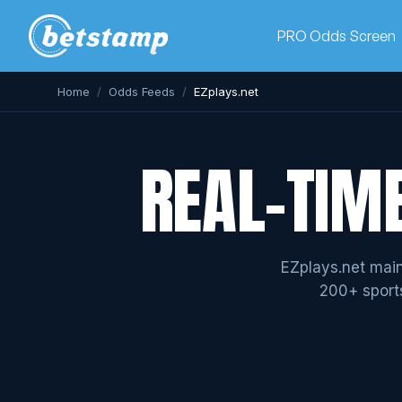
PRO Odds Screen
Home
/
Odds Feeds
/
EZplays.net
REAL-TIM
EZplays.net
main 
200+ sport