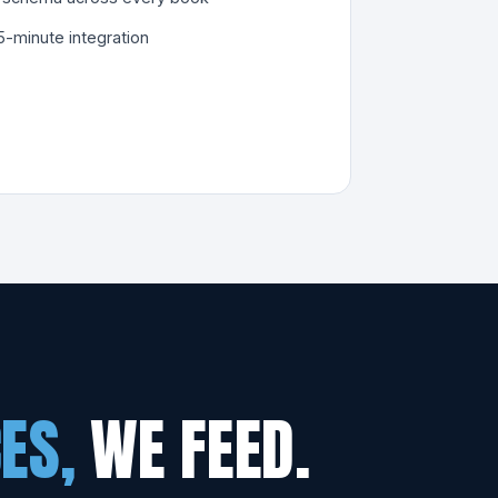
5-minute integration
ES,
WE FEED.