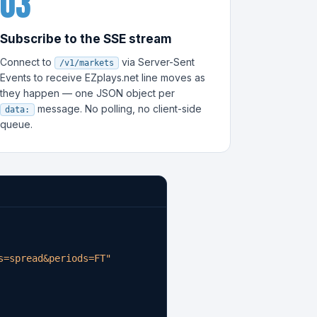
03
Subscribe to the SSE stream
Connect to
via Server-Sent
/v1/markets
Events to receive
EZplays.net
line moves as
they happen — one JSON object per
message. No polling, no client-side
data:
queue.
s=spread&periods=FT"