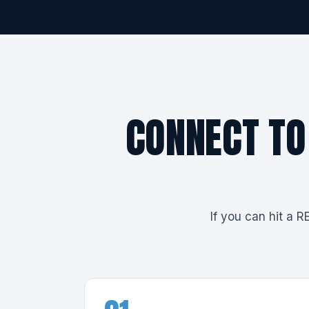
CONNECT TO
If you can hit a 