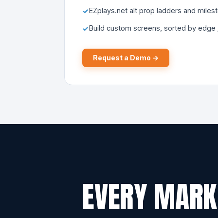
EZplays.net
alt prop ladders and miles
Build custom screens, sorted by edge /
Request a Demo →
EVERY MAR