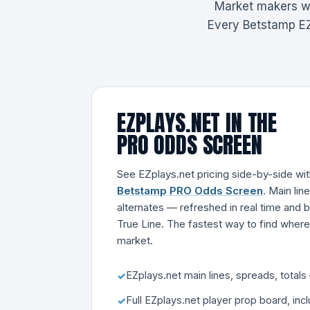
Market makers wa
Every Betstamp
E
EZPLAYS.NET
IN THE
PRO ODDS SCREEN
See
EZplays.net
pricing side-by-side wi
Betstamp PRO Odds Screen
. Main lin
alternates — refreshed in real time and
True Line. The fastest way to find where
market.
EZplays.net
main lines, spreads, total
Full
EZplays.net
player prop board, inc