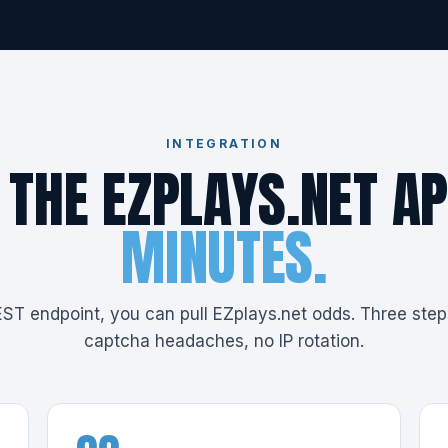
INTEGRATION
 THE
EZPLAYS.NET
AP
MINUTES.
REST endpoint, you can pull
EZplays.net
odds. Three step
captcha headaches, no IP rotation.