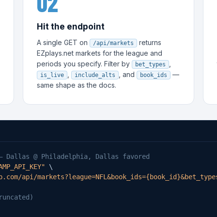
02
Hit the endpoint
A single GET on
returns
/api/markets
EZplays.net
markets for the league and
periods you specify. Filter by
,
bet_types
,
, and
—
is_live
include_alts
book_ids
same shape as the docs.
— Dallas @ Philadelphia, Dallas favored
AMP_API_KEY"
 \

p.com/api/markets?league=NFL&book_ids={book_id}&bet_type
runcated)