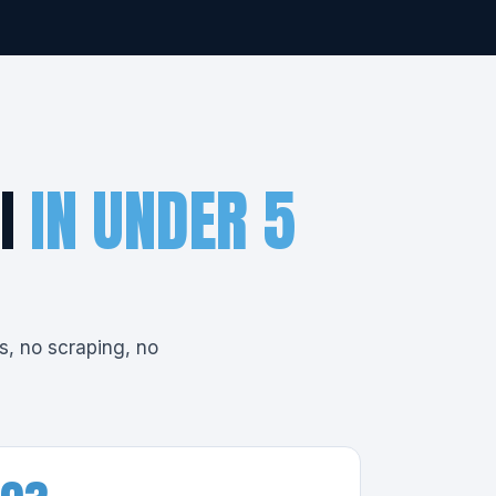
I
IN UNDER 5
s, no scraping, no