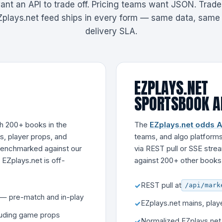
nt an API to trade off. Pricing teams want JSON. Trade
Zplays.net
feed ships in every form — same data, same 
delivery SLA.
EZPLAYS.NET
SPORTSBOOK A
th 200+ books in the
The
EZplays.net
odds A
es, player props, and
teams, and algo platform
 benchmarked against our
via REST pull or SSE str
EZplays.net
is off-
against 200+ other books
REST pull at
/api/mark
s — pre-match and in-play
EZplays.net
mains, playe
luding game props
Normalized
EZplays.net