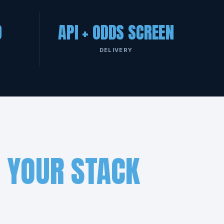
D
API + ODDS SCREEN
DELIVERY
YOUR STACK