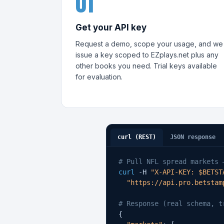
01
Get your API key
Request a demo, scope your usage, and we
issue a key scoped to
EZplays.net
plus any
other books you need. Trial keys available
for evaluation.
curl (REST)
JSON response
# Pull NFL spread markets 
curl
 -H 
"X-API-KEY: $BETST
"https://api.pro.betstam
# Response (real schema, t
{
