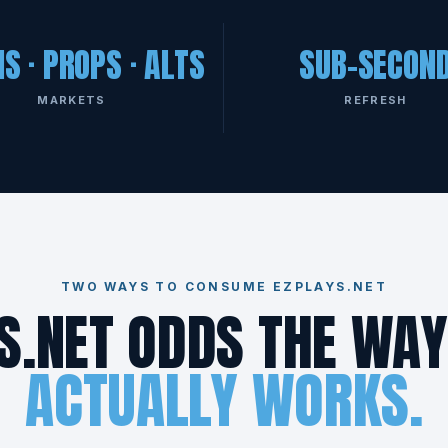
S · PROPS · ALTS
SUB-SECON
MARKETS
REFRESH
TWO WAYS TO CONSUME
EZPLAYS.NET
S.NET
ODDS THE WAY
ACTUALLY WORKS.