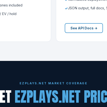
tones included
JSON output, full docs, 
 EV / hold
See API Docs →
EZPLAYS.NET
MARKET COVERAGE
KET
EZPLAYS.NET
PRIC