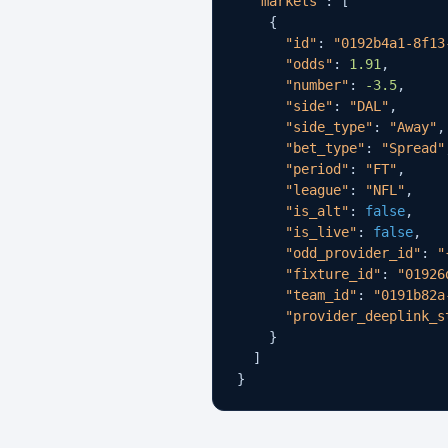
"markets"
: [

    {

"id"
: 
"0192b4a1-8f13
"odds"
: 
1.91
,

"number"
: 
-3.5
,

"side"
: 
"DAL"
,

"side_type"
: 
"Away"
,

"bet_type"
: 
"Spread"
"period"
: 
"FT"
,

"league"
: 
"NFL"
,

"is_alt"
: 
false
,

"is_live"
: 
false
,

"odd_provider_id"
: 
"
"fixture_id"
: 
"01926
"team_id"
: 
"0191b82a
"provider_deeplink_s
    }

  ]

}