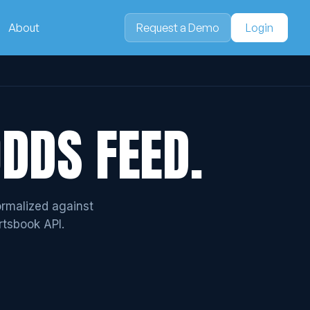
About
Request a Demo
Login
DDS FEED.
ormalized against
tsbook API.