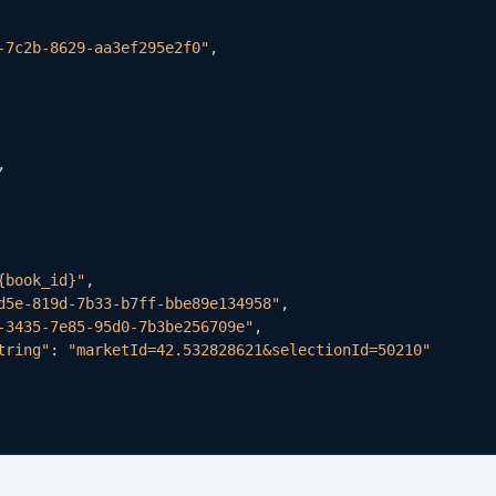
-7c2b-8629-aa3ef295e2f0"
,

,

{book_id}"
,

d5e-819d-7b33-b7ff-bbe89e134958"
,

-3435-7e85-95d0-7b3be256709e"
,

tring"
: 
"marketId=42.532828621&selectionId=50210"