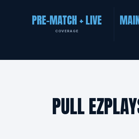
PRE-MATCH + LIVE
MAIN
COVERAGE
PULL
EZPLAY