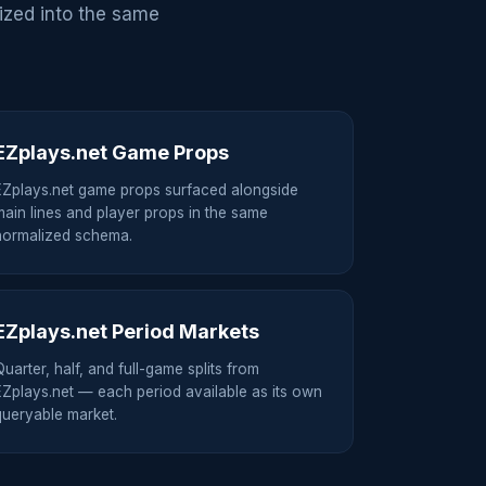
ized into the same
EZplays.net
Game Props
EZplays.net
game props surfaced alongside
main lines and player props in the same
normalized schema.
EZplays.net
Period Markets
uarter, half, and full-game splits from
EZplays.net
— each period available as its own
queryable market.