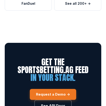
FanDuel
See all 200+ →
GET THE
SPORTSBETTING.AG
FEED
IN YOUR STACK.
Request a Demo →
See API Docs