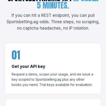
5 MINUTES.
If you can hit a REST endpoint, you can pull
Sportsbetting.ag
odds. Three steps, no scraping,
no captcha headaches, no IP rotation.
01
Get your API key
Request a demo, scope your usage, and we issue a
key scoped to
Sportsbetting.ag
plus any other
books you need. Trial keys available for evaluation.