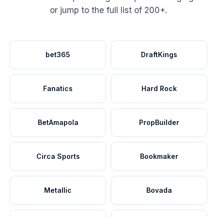
or jump to the full list of 200+.
bet365
DraftKings
Fanatics
Hard Rock
BetAmapola
PropBuilder
Circa Sports
Bookmaker
Metallic
Bovada