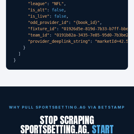
"league"
: 
"NFL"
,

"is_alt"
: 
false
,

"is_live"
: 
false
,

"odd_provider_id"
: 
"{book_id}"
,

"fixture_id"
: 
"01926d5e-819d-7b33-b7ff-bbe89
"team_id"
: 
"0191b82a-3435-7e85-95d0-7b3be256
"provider_deeplink_string"
: 
"marketId=42.532
    }

  ]

}
WHY PULL
SPORTSBETTING.AG
VIA BETSTAMP
STOP SCRAPING
SPORTSBETTING.AG
.
START