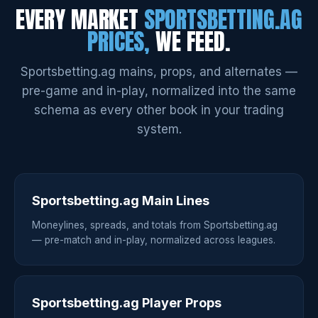
EVERY MARKET
SPORTSBETTING.AG
PRICES,
WE FEED.
Sportsbetting.ag
mains, props, and alternates —
pre-game and in-play, normalized into the same
schema as every other book in your trading
system.
Sportsbetting.ag
Main Lines
Moneylines, spreads, and totals from
Sportsbetting.ag
— pre-match and in-play, normalized across leagues.
Sportsbetting.ag
Player Props