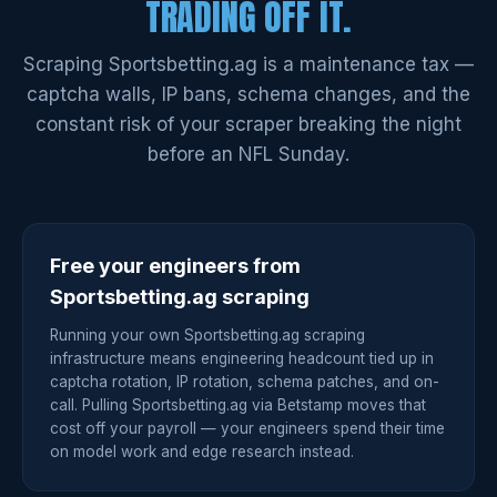
TRADING OFF IT.
Scraping
Sportsbetting.ag
is a maintenance tax —
captcha walls, IP bans, schema changes, and the
constant risk of your scraper breaking the night
before an NFL Sunday.
Free your engineers from
Sportsbetting.ag
scraping
Running your own
Sportsbetting.ag
scraping
infrastructure means engineering headcount tied up in
captcha rotation, IP rotation, schema patches, and on-
call. Pulling
Sportsbetting.ag
via Betstamp moves that
cost off your payroll — your engineers spend their time
on model work and edge research instead.