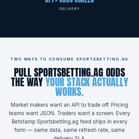
DELIVERY
TWO WAYS TO CONSUME
SPORTSBETTING.AG
PULL
SPORTSBETTING.AG
ODDS
THE WAY
YOUR STACK ACTUALLY
WORKS.
Market makers want an API to trade off. Pricing
teams want JSON. Traders want a screen. Every
Betstamp
Sportsbetting.ag
feed ships in every
form — same data, same refresh rate, same
delivery SLA.