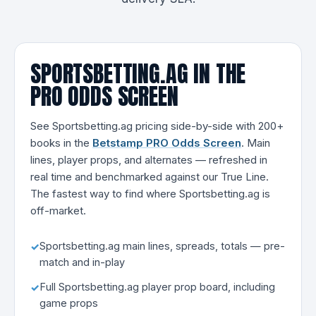
SPORTSBETTING.AG
IN THE
PRO ODDS SCREEN
See
Sportsbetting.ag
pricing side-by-side with 200+
books in the
Betstamp PRO Odds Screen
. Main
lines, player props, and alternates — refreshed in
real time and benchmarked against our True Line.
The fastest way to find where
Sportsbetting.ag
is
off-market.
Sportsbetting.ag
main lines, spreads, totals — pre-
match and in-play
Full
Sportsbetting.ag
player prop board, including
game props