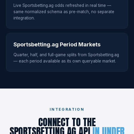
Live
Sportsbetting.ag
odds refreshed in real time —
same normalized schema as pre-match, no separate
integration.
Sportsbetting.ag
Period Markets
Quarter, half, and full-game splits from
Sportsbetting.ag
— each period available as its own queryable market.
INTEGRATION
CONNECT TO THE
SPORTSBETTING.AG
API
IN UNDER