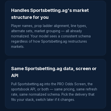
Handles
Sportsbetting.ag
's market
structure for you
Player names, prop ladder alignment, line types,
alternate sets, market grouping — all already
normalized. Your model sees a consistent schema
regardless of how
Sportsbetting.ag
restructures
markets.
Same
Sportsbetting.ag
data, screen or
API
Pull
Sportsbetting.ag
into the PRO Odds Screen, the
sportsbook API, or both — same pricing, same refresh
rate, same normalized schema. Pick the delivery that
fits your stack, switch later if it changes.