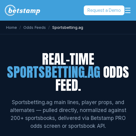
☰
Request a Demo
Home
/
Odds Feeds
/
Sportsbetting.ag
REAL-TIME
SPORTSBETTING.AG
ODDS
FEED.
Sportsbetting.ag
main lines, player props, and
alternates — pulled directly, normalized against
200+ sportsbooks, delivered via Betstamp PRO
odds screen or sportsbook API.