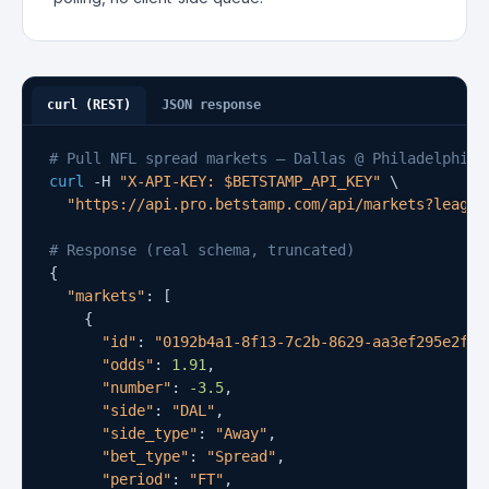
curl (REST)
JSON response
# Pull NFL spread markets — Dallas @ Philadelphia,
curl
 -H 
"X-API-KEY: $BETSTAMP_API_KEY"
 \

"https://api.pro.betstamp.com/api/markets?league
# Response (real schema, truncated)
{

"markets"
: [

    {

"id"
: 
"0192b4a1-8f13-7c2b-8629-aa3ef295e2f0"
"odds"
: 
1.91
,

"number"
: 
-3.5
,

"side"
: 
"DAL"
,

"side_type"
: 
"Away"
,

"bet_type"
: 
"Spread"
,

"period"
: 
"FT"
,
