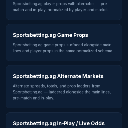
Sportsbetting.ag
player props with alternates — pre-
match and in-play, normalized by player and market.
Sportsbetting.ag
Game Props
Sportsbetting.ag
game props surfaced alongside main
lines and player props in the same normalized schema.
Sportsbetting.ag
Alternate Markets
Alternate spreads, totals, and prop ladders from
Sportsbetting.ag
— laddered alongside the main lines,
pre-match and in-play.
Sportsbetting.ag
In-Play / Live Odds