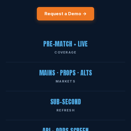
Request a Demo →
PRE-MATCH + LIVE
COVERAGE
MAINS · PROPS · ALTS
MARKETS
SUB-SECOND
REFRESH
API + ODDS SCREEN