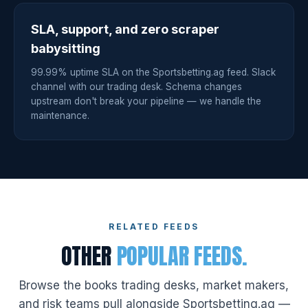
SLA, support, and zero scraper
babysitting
99.99% uptime SLA on the
Sportsbetting.ag
feed. Slack
channel with our trading desk. Schema changes
upstream don't break your pipeline — we handle the
maintenance.
RELATED FEEDS
OTHER
POPULAR FEEDS.
Browse the books trading desks, market makers,
and risk teams pull alongside
Sportsbetting.ag
—