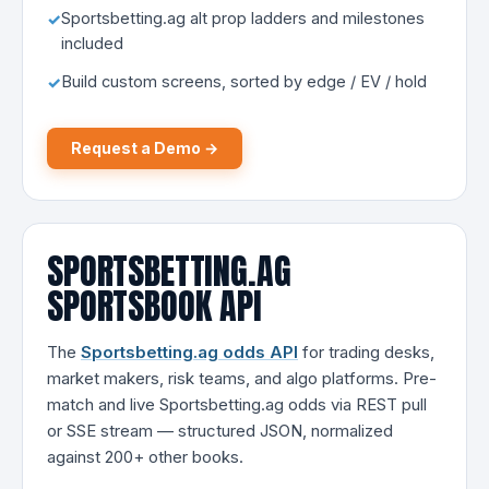
Sportsbetting.ag
alt prop ladders and milestones
included
Build custom screens, sorted by edge / EV / hold
Request a Demo →
SPORTSBETTING.AG
SPORTSBOOK API
The
Sportsbetting.ag
odds API
for trading desks,
market makers, risk teams, and algo platforms. Pre-
match and live
Sportsbetting.ag
odds via REST pull
or SSE stream — structured JSON, normalized
against 200+ other books.