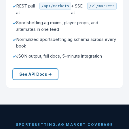
REST pull
+ SSE
/api/markets
/v1/markets
at
at
Sportsbetting.ag
mains, player props, and
alternates in one feed
Normalized
Sportsbetting.ag
schema across every
book
JSON output, full docs, 5-minute integration
See API Docs →
SPORTSBETTING.AG
MARKET COVERAGE