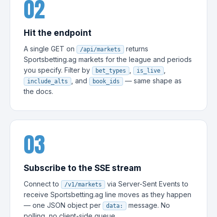
02
Hit the endpoint
A single GET on
returns
/api/markets
Sportsbetting.ag
markets for the league and periods
you specify. Filter by
,
,
bet_types
is_live
, and
— same shape as
include_alts
book_ids
the docs.
03
Subscribe to the SSE stream
Connect to
via Server-Sent Events to
/v1/markets
receive
Sportsbetting.ag
line moves as they happen
— one JSON object per
message. No
data:
polling, no client-side queue.