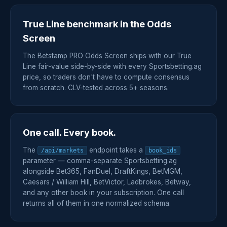
True Line benchmark in the Odds
Screen
The Betstamp PRO Odds Screen ships with our True
Line fair-value side-by-side with every
Sportsbetting.ag
price, so traders don't have to compute consensus
from scratch. CLV-tested across 5+ seasons.
One call. Every book.
The
endpoint takes a
/api/markets
book_ids
parameter — comma-separate
Sportsbetting.ag
alongside Bet365, FanDuel, DraftKings, BetMGM,
Caesars / William Hill, BetVictor, Ladbrokes, Betway,
and any other book in your subscription. One call
returns all of them in one normalized schema.