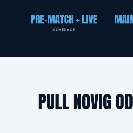
PRE-MATCH + LIVE
MAIN
COVERAGE
PULL
NOVIG
OD