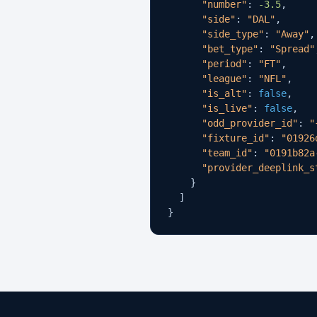
"number"
: 
-3.5
,

"side"
: 
"DAL"
,

"side_type"
: 
"Away"
,

"bet_type"
: 
"Spread"
"period"
: 
"FT"
,

"league"
: 
"NFL"
,

"is_alt"
: 
false
,

"is_live"
: 
false
,

"odd_provider_id"
: 
"
"fixture_id"
: 
"01926
"team_id"
: 
"0191b82a
"provider_deeplink_s
    }

  ]

}