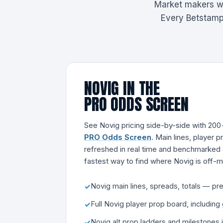
Market makers wa
Every Betstam
NOVIG
IN THE
PRO ODDS SCREEN
See
Novig
pricing side-by-side with 200
PRO Odds Screen
. Main lines, player 
refreshed in real time and benchmarked 
fastest way to find where
Novig
is off-m
Novig
main lines, spreads, totals — pr
Full
Novig
player prop board, includin
Novig
alt prop ladders and milestones 