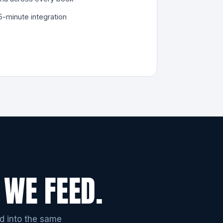
5-minute integration
WE FEED.
d into the same