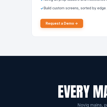
Build custom screens, sorted by edge /
Request a Demo →
EVERY M
Novig
mains, p