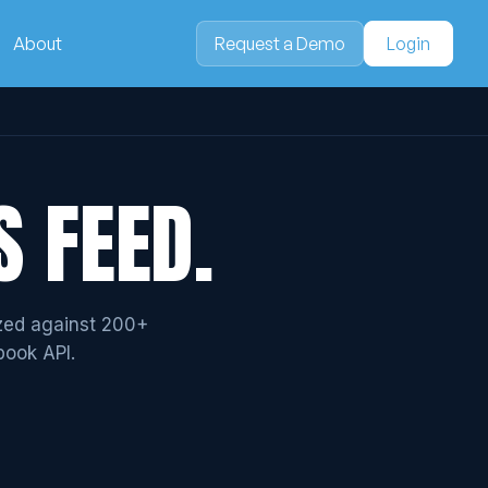
About
Request a Demo
Login
 FEED.
ized against 200+
book API.