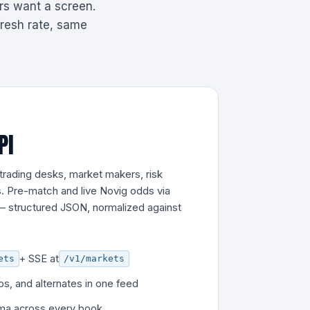
rs want a screen.
resh rate, same
PI
trading desks, market makers, risk
s. Pre-match and live
Novig
odds via
— structured JSON, normalized against
+ SSE at
ets
/v1/markets
ps, and alternates in one feed
a across every book