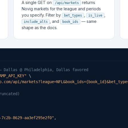
A single GET on
returns
/api/markets
Novig
markets for the league and periods
you specify. Filter by
,
,
bet_types
is_live
, and
— same
include_alts
book_ids
shape as the docs.
— Dallas @ Philadelphia, Dallas favored
AMP_API_KEY"
 \

p.com/api/markets?league=NFL&book_ids={book_id}&bet_type
runcated)
-7c2b-8629-aa3ef295e2f0"
,
