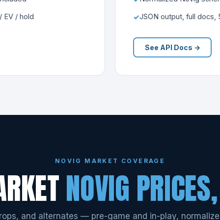
 EV / hold
JSON output, full docs, 
See API Docs →
NOVIG
MARKET COVERAGE
ARKET
NOVIG
PRICES,
rops, and alternates — pre-game and in-play, normalize