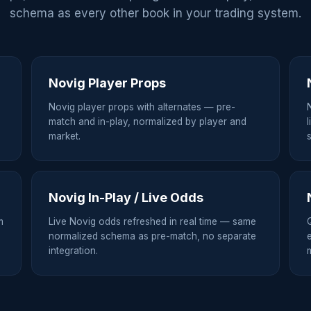
schema as every other book in your trading system.
Novig
Player Props
Novig
player props with alternates — pre-
match and in-play, normalized by player and
market.
Novig
In-Play / Live Odds
m
Live
Novig
odds refreshed in real time — same
Q
normalized schema as pre-match, no separate
integration.