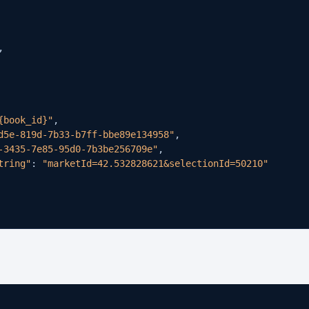
,

{book_id}"
,

d5e-819d-7b33-b7ff-bbe89e134958"
,

-3435-7e85-95d0-7b3be256709e"
,

tring"
: 
"marketId=42.532828621&selectionId=50210"