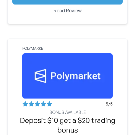
Read Review
POLYMARKET
5
/5
BONUS AVAILABLE
Deposit $10 get a $20 trading
bonus