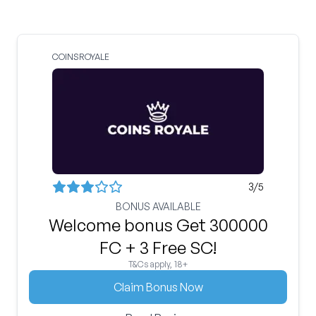
COINSROYALE
3
/5
BONUS AVAILABLE
Welcome bonus Get 300000
FC + 3 Free SC!
T&Cs apply, 18+
Claim Bonus Now