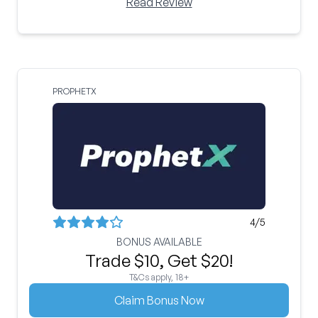
Read Review
PROPHETX
4
/5
BONUS AVAILABLE
Trade $10, Get $20!
T&Cs apply, 18+
Claim Bonus Now