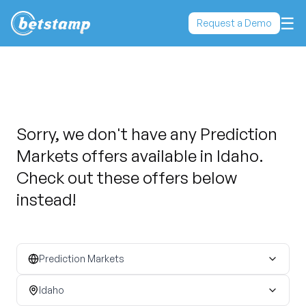
☰
Request a Demo
Sorry, we don't have any Prediction
Markets offers available in Idaho.
Check out these offers below
instead!
Prediction Markets
Idaho