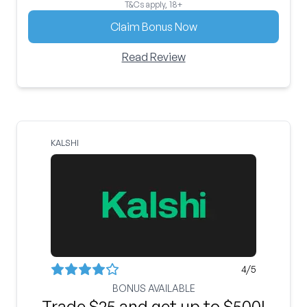
T&Cs apply, 18+
Claim Bonus Now
Read Review
KALSHI
4
/5
BONUS AVAILABLE
Trade $25 and get up to $500!