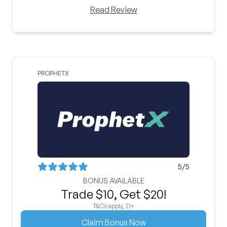
Read Review
PROPHETX
5
/5
BONUS AVAILABLE
Trade $10, Get $20!
T&Cs apply, 21+
Claim Bonus Now