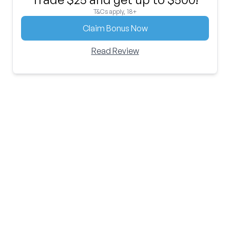
T&Cs apply, 18+
Claim Bonus Now
Read Review