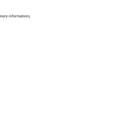
 more information).