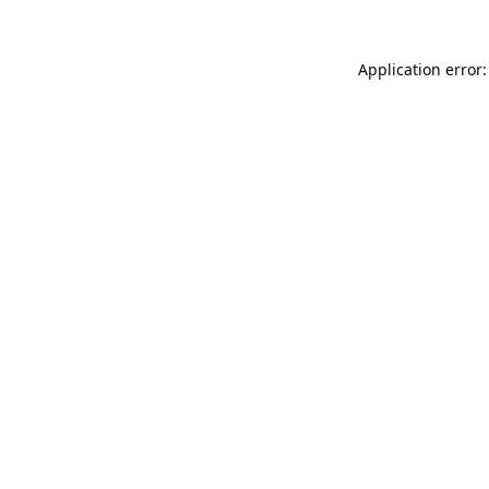
Application error: