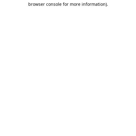
browser console for more information).