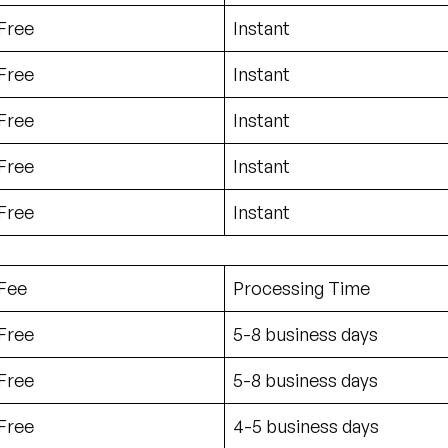
Free
Instant
Free
Instant
Free
Instant
Free
Instant
Free
Instant
Fee
Processing Time
Free
5-8 business days
Free
5-8 business days
Free
4-5 business days