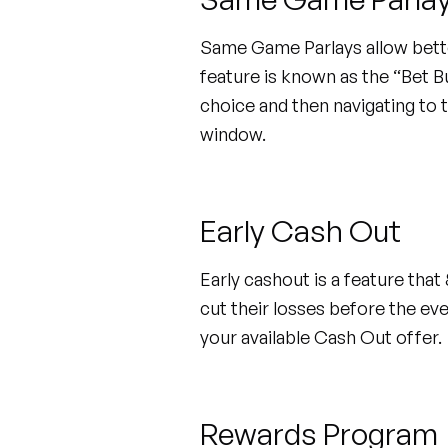
Same Game Parlays allow betto
feature is known as the “Bet B
choice and then navigating to 
window.
Early Cash Out
Early cashout is a feature that
cut their losses before the ev
your available Cash Out offer.
Rewards Program