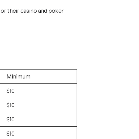
or their casino and poker
Minimum
$10
$10
$10
$10