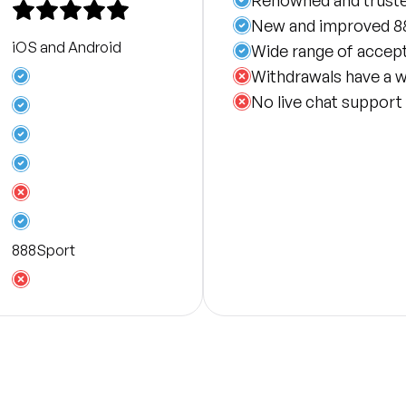
Renowned and truste
New and improved 8
iOS
and Android
Wide range of acce
Withdrawals have a w
No live chat support 
888Sport