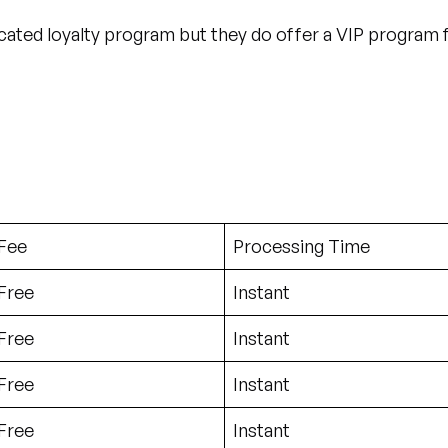
ated loyalty program but they do offer a VIP program f
Fee
Processing Time
Free
Instant
Free
Instant
Free
Instant
Free
Instant