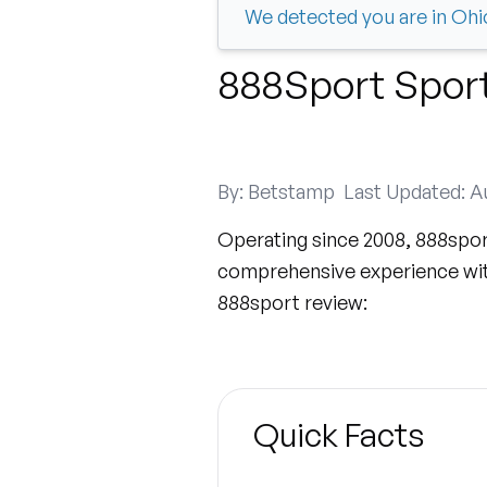
We detected you are in Ohio
888Sport Spor
By: Betstamp
Last Updated:
A
Operating since 2008, 888spor
comprehensive experience with 
888sport review:
Quick Facts