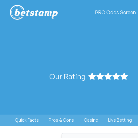
PRO Odds Screen
Our Rating
Quick Facts
Pros & Cons
Casino
Live Betting