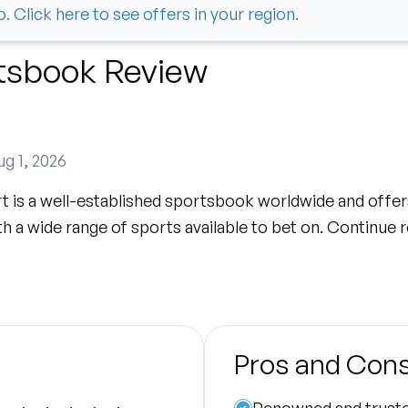
. Click here to see offers in your region.
tsbook Review
ug 1, 2026
t is a well-established sportsbook worldwide and offer
a wide range of sports available to bet on. Continue re
Pros and Con