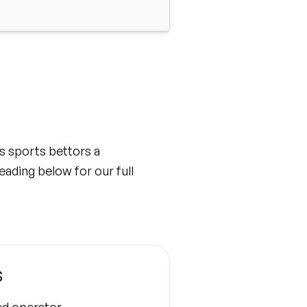
s sports bettors a
ading below for our full
s