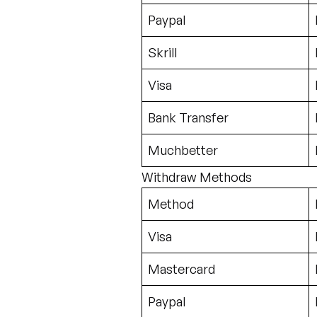
Paypal
Skrill
Visa
Bank Transfer
Muchbetter
Withdraw Methods
Method
Visa
Mastercard
Paypal