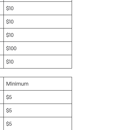
$10
$10
$10
$100
$10
Minimum
$5
$5
$5