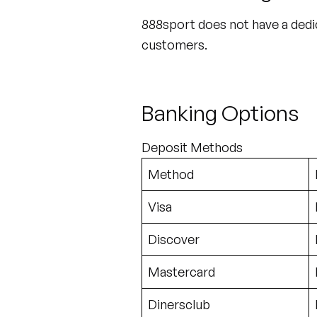
888sport does not have a dedic
customers.
Banking Options
Deposit Methods
Method
Visa
Discover
Mastercard
Dinersclub