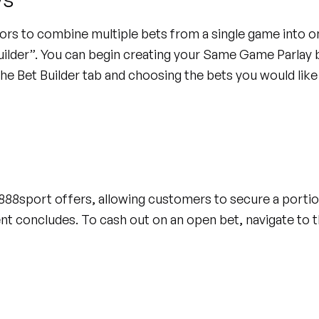
rs to combine multiple bets from a single game into on
uilder”. You can begin creating your Same Game Parlay 
the Bet Builder tab and choosing the bets you would like
 888sport offers, allowing customers to secure a portion
ent concludes. To cash out on an open bet, navigate to 