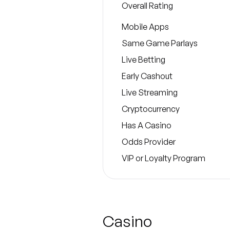
Overall Rating
Mobile Apps
Same Game Parlays
Live Betting
Early Cashout
Live Streaming
Cryptocurrency
Has A Casino
Odds Provider
VIP or Loyalty Program
Casino