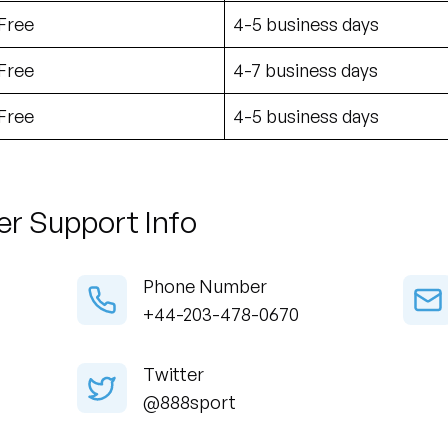
Free
4-5 business days
Free
4-7 business days
Free
4-5 business days
r Support Info
Phone Number
+44-203-478-0670
Twitter
@888sport