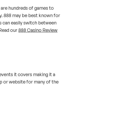
re are hundreds of games to
ay. 888 may be best known for
rs can easily switch between
 Read our
888 Casino Review
events it covers making it a
pp or website for many of the