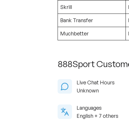
Skrill
Bank Transfer
Muchbetter
888Sport Custome
Live Chat Hours
Unknown
Languages
English + 7 others