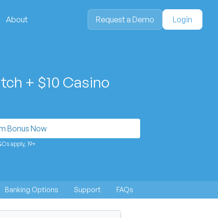
About
Request a Demo
Login
tch + $10 Casino
im Bonus Now
&Cs apply, 19+
Banking Options
Support
FAQs