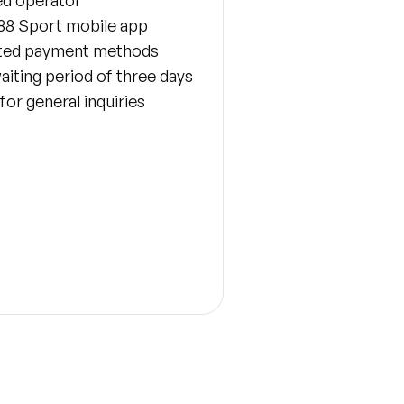
d operator
88 Sport mobile app
pted payment methods
aiting period of three days
for general inquiries