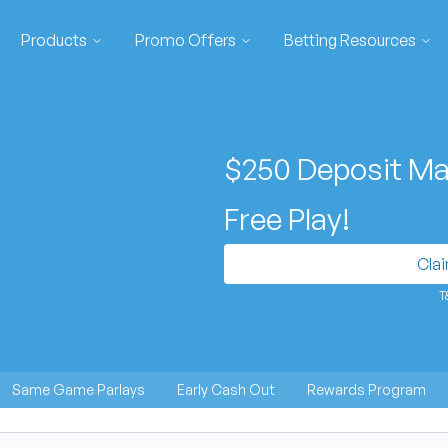
Products
Promo Offers
Betting Resources
$250 Deposit Ma
Free Play!
Cla
T
Same Game Parlays
Early Cash Out
Rewards Program