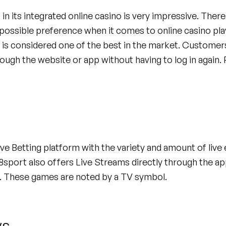
in its integrated online casino is very impressive. The
 possible preference when it comes to online casino pl
h is considered one of the best in the market. Custome
ugh the website or app without having to log in again.
ve Betting platform with the variety and amount of live 
88sport also offers Live Streams directly through the a
ve. These games are noted by a TV symbol.
ys