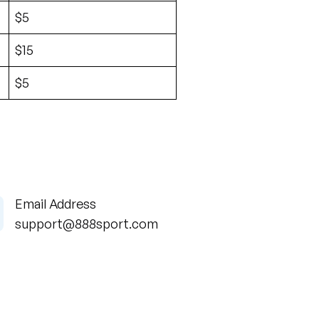
$5
$15
$5
Email Address
support@888sport.com