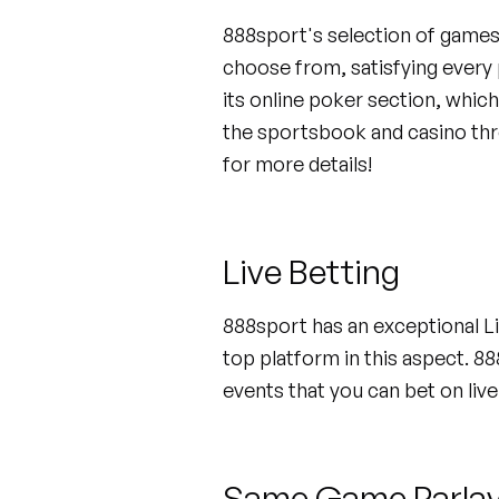
888sport's selection of games 
choose from, satisfying every
its online poker section, whic
the sportsbook and casino thro
for more details!
Live Betting
888sport has an exceptional Li
top platform in this aspect. 8
events that you can bet on li
Same Game Parla