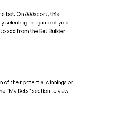
e bet. On 888sport, this
by selecting the game of your
 to add from the Bet Builder
 of their potential winnings or
the “My Bets” section to view