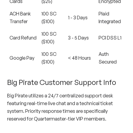
Cards
($25)
Encrypted
ACH Bank
100 SC
Plaid
1 - 3 Days
Transfer
($100)
Integrated
100 SC
Card Refund
3 - 5 Days
PCI DSS L1
($100)
100 SC
Auth
Google Pay
< 48 Hours
($100)
Secured
Big Pirate Customer Support Info
Big Pirate utilizes a 24/7 centralized support desk
featuring real-time live chat and a technical ticket
system. Priority response times are specifically
reserved for Quartermaster-tier VIP members.