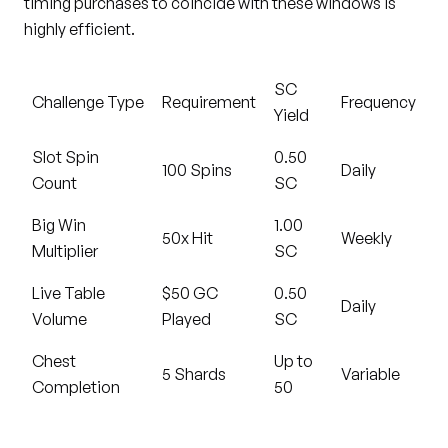
timing purchases to coincide with these windows is
highly efficient.
SC
Challenge Type
Requirement
Frequency
Yield
Slot Spin
0.50
100 Spins
Daily
Count
SC
Big Win
1.00
50x Hit
Weekly
Multiplier
SC
Live Table
$50 GC
0.50
Daily
Volume
Played
SC
Chest
Up to
5 Shards
Variable
Completion
50