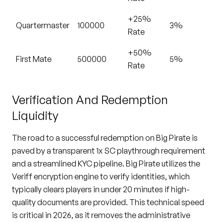
+25%
Quartermaster
100000
3%
Rate
+50%
First Mate
500000
5%
Rate
Verification And Redemption
Liquidity
The road to a successful redemption on Big Pirate is
paved by a transparent 1x SC playthrough requirement
and a streamlined KYC pipeline. Big Pirate utilizes the
Veriff encryption engine to verify identities, which
typically clears players in under 20 minutes if high-
quality documents are provided. This technical speed
is critical in 2026, as it removes the administrative