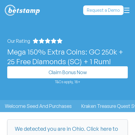
☰
Request a Demo
Our Rating
Mega 150% Extra Coins: GC 250k +
25 Free Diamonds (SC) + 1 Rum!
Claim Bonus Now
T&Cs apply, 18+
Welcome Seed And Purchases
Kraken Treasure Quest 
We detected you are in Ohio. Click here to