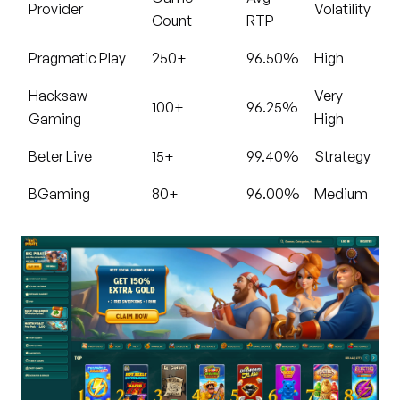
Provider
Volatility
Count
RTP
Pragmatic Play
250+
96.50%
High
Hacksaw
Very
100+
96.25%
Gaming
High
Beter Live
15+
99.40%
Strategy
BGaming
80+
96.00%
Medium