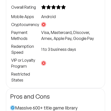
Overall Rating
Mobile Apps
Android
Cryptocurrency
Payment
Visa, Mastercard, Discover,
Methods
Amex, Apple Pay, Google Pay
Redemption
1 to 3 business days
Speed
VIP or Loyalty
Program
Restricted
States
Pros and Cons
Massive 600+ title game library