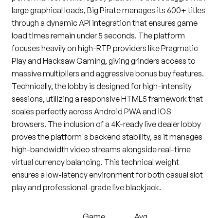
large graphical loads, Big Pirate manages its 600+ titles
through a dynamic API integration that ensures game
load times remain under 5 seconds. The platform
focuses heavily on high-RTP providers like Pragmatic
Play and Hacksaw Gaming, giving grinders access to
massive multipliers and aggressive bonus buy features.
Technically, the lobby is designed for high-intensity
sessions, utilizing a responsive HTML5 framework that
scales perfectly across Android PWA and iOS
browsers. The inclusion of a 4K-ready live dealer lobby
proves the platform's backend stability, as it manages
high-bandwidth video streams alongside real-time
virtual currency balancing. This technical weight
ensures a low-latency environment for both casual slot
play and professional-grade live blackjack.
Game
Avg