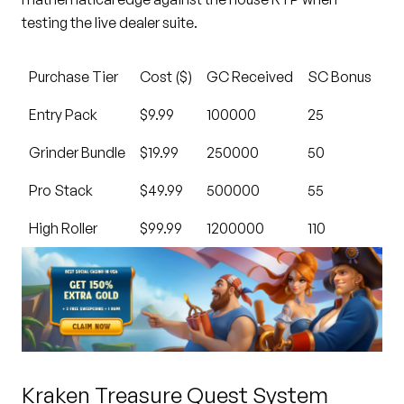
testing the live dealer suite.
Purchase Tier
Cost ($)
GC Received
SC Bonus
Entry Pack
$9.99
100000
25
Grinder Bundle
$19.99
250000
50
Pro Stack
$49.99
500000
55
High Roller
$99.99
1200000
110
Kraken Treasure Quest System