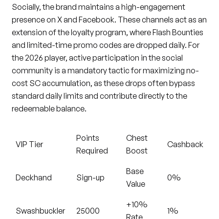
Socially, the brand maintains a high-engagement
presence on X and Facebook. These channels act as an
extension of the loyalty program, where Flash Bounties
and limited-time promo codes are dropped daily. For
the 2026 player, active participation in the social
community is a mandatory tactic for maximizing no-
cost SC accumulation, as these drops often bypass
standard daily limits and contribute directly to the
redeemable balance.
Points
Chest
VIP Tier
Cashback
Required
Boost
Base
Deckhand
Sign-up
0%
Value
+10%
Swashbuckler
25000
1%
Rate