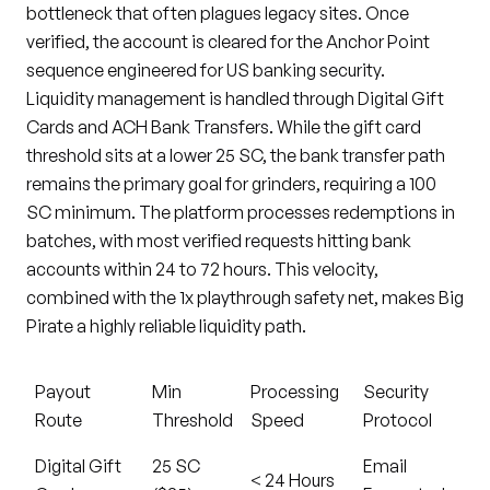
bottleneck that often plagues legacy sites. Once
verified, the account is cleared for the Anchor Point
sequence engineered for US banking security.
Liquidity management is handled through Digital Gift
Cards and ACH Bank Transfers. While the gift card
threshold sits at a lower 25 SC, the bank transfer path
remains the primary goal for grinders, requiring a 100
SC minimum. The platform processes redemptions in
batches, with most verified requests hitting bank
accounts within 24 to 72 hours. This velocity,
combined with the 1x playthrough safety net, makes Big
Pirate a highly reliable liquidity path.
Payout
Min
Processing
Security
Route
Threshold
Speed
Protocol
Digital Gift
25 SC
Email
< 24 Hours