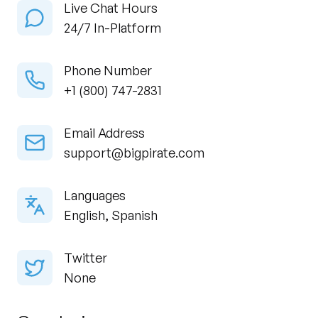
Live Chat Hours
24/7 In-Platform
Phone Number
+1 (800) 747-2831
Email Address
support@bigpirate.com
Languages
English, Spanish
Twitter
None