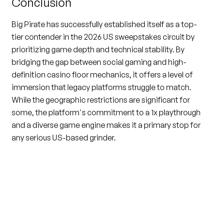
Conclusion
Big Pirate has successfully established itself as a top-
tier contender in the 2026 US sweepstakes circuit by
prioritizing game depth and technical stability. By
bridging the gap between social gaming and high-
definition casino floor mechanics, it offers a level of
immersion that legacy platforms struggle to match.
While the geographic restrictions are significant for
some, the platform's commitment to a 1x playthrough
and a diverse game engine makes it a primary stop for
any serious US-based grinder.