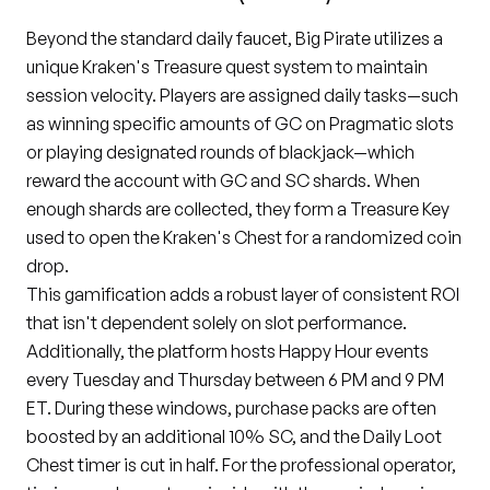
Beyond the standard daily faucet, Big Pirate utilizes a
unique Kraken's Treasure quest system to maintain
session velocity. Players are assigned daily tasks—such
as winning specific amounts of GC on Pragmatic slots
or playing designated rounds of blackjack—which
reward the account with GC and SC shards. When
enough shards are collected, they form a Treasure Key
used to open the Kraken's Chest for a randomized coin
drop.
This gamification adds a robust layer of consistent ROI
that isn't dependent solely on slot performance.
Additionally, the platform hosts Happy Hour events
every Tuesday and Thursday between 6 PM and 9 PM
ET. During these windows, purchase packs are often
boosted by an additional 10% SC, and the Daily Loot
Chest timer is cut in half. For the professional operator,