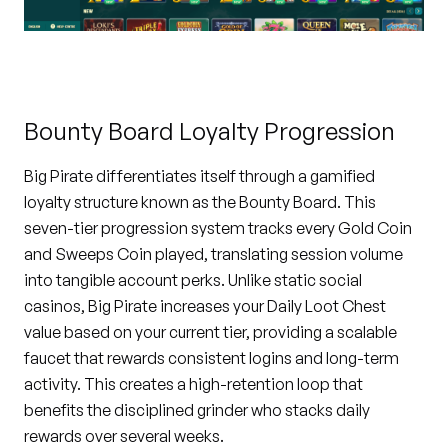
Bounty Board Loyalty Progression
Big Pirate differentiates itself through a gamified
loyalty structure known as the Bounty Board. This
seven-tier progression system tracks every Gold Coin
and Sweeps Coin played, translating session volume
into tangible account perks. Unlike static social
casinos, Big Pirate increases your Daily Loot Chest
value based on your current tier, providing a scalable
faucet that rewards consistent logins and long-term
activity. This creates a high-retention loop that
benefits the disciplined grinder who stacks daily
rewards over several weeks.