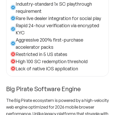
Industry-standard 1x SC playthrough
requirement
Rare live dealer integration for social play
Rapid 24-hour verification via encrypted
KYC
Aggressive 200% first-purchase
accelerator packs
Restricted in 5 US states
High 100 SC redemption threshold
Lack of native iOS application
Big Pirate Software Engine
The Big Pirate ecosystem is powered by a high-velocity
web engine optimized for 2026 mobile browser
performance. Unlike legacy platforms that struggle with