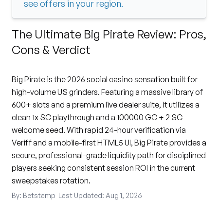
see offers in your region.
The Ultimate Big Pirate Review: Pros,
Cons & Verdict
Big Pirate is the 2026 social casino sensation built for
high-volume US grinders. Featuring a massive library of
600+ slots and a premium live dealer suite, it utilizes a
clean 1x SC playthrough and a 100000 GC + 2 SC
welcome seed. With rapid 24-hour verification via
Veriff and a mobile-first HTML5 UI, Big Pirate provides a
secure, professional-grade liquidity path for disciplined
players seeking consistent session ROI in the current
sweepstakes rotation.
By: Betstamp
Last Updated:
Aug 1, 2026