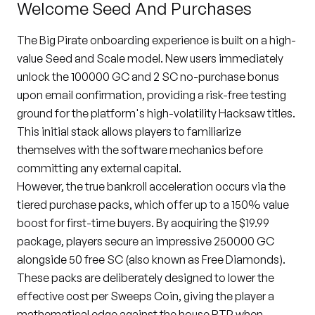
Welcome Seed And Purchases
The Big Pirate onboarding experience is built on a high-
value Seed and Scale model. New users immediately
unlock the 100000 GC and 2 SC no-purchase bonus
upon email confirmation, providing a risk-free testing
ground for the platform's high-volatility Hacksaw titles.
This initial stack allows players to familiarize
themselves with the software mechanics before
committing any external capital.
However, the true bankroll acceleration occurs via the
tiered purchase packs, which offer up to a 150% value
boost for first-time buyers. By acquiring the $19.99
package, players secure an impressive 250000 GC
alongside 50 free SC (also known as Free Diamonds).
These packs are deliberately designed to lower the
effective cost per Sweeps Coin, giving the player a
mathematical edge against the house RTP when