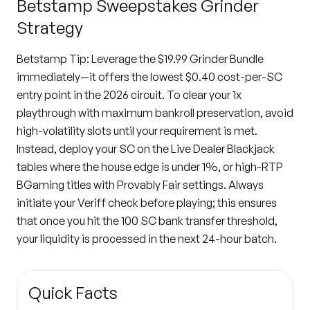
Betstamp Sweepstakes Grinder
Strategy
Betstamp Tip:
Leverage the $19.99 Grinder Bundle
immediately—it offers the lowest $0.40 cost-per-SC
entry point in the 2026 circuit. To clear your 1x
playthrough with maximum bankroll preservation, avoid
high-volatility slots until your requirement is met.
Instead, deploy your SC on the Live Dealer Blackjack
tables where the house edge is under 1%, or high-RTP
BGaming titles with Provably Fair settings. Always
initiate your Veriff check before playing; this ensures
that once you hit the 100 SC bank transfer threshold,
your liquidity is processed in the next 24-hour batch.
Quick Facts